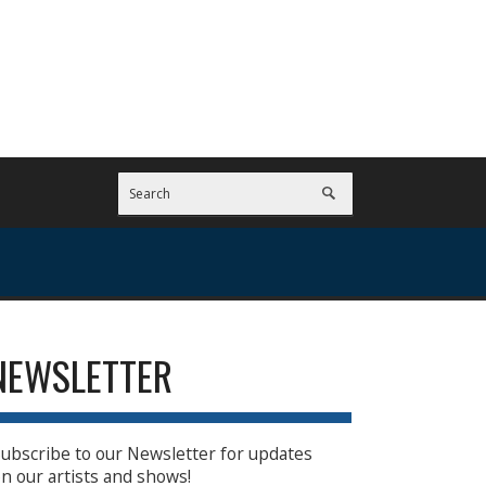
NEWSLETTER
ubscribe to our Newsletter for updates
n our artists and shows!