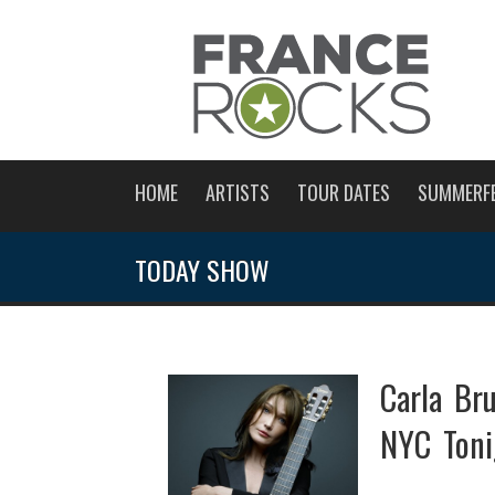
HOME
ARTISTS
TOUR DATES
SUMMERF
TODAY SHOW
Carla Br
NYC Toni