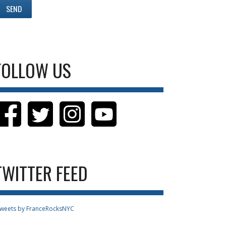
FOLLOW US
TWITTER FEED
weets by FranceRocksNYC