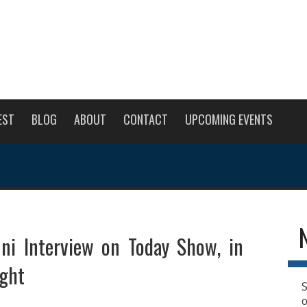
EST
BLOG
ABOUT
CONTACT
UPCOMING EVENTS
uni Interview on Today Show, in
ght
S
o