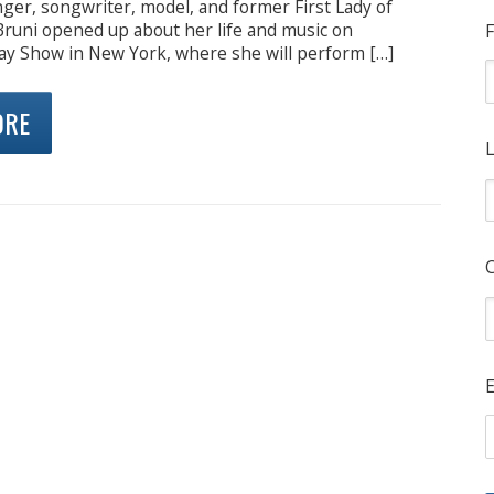
ger, songwriter, model, and former First Lady of
Bruni opened up about her life and music on
F
ay Show in New York, where she will perform […]
ORE
L
E