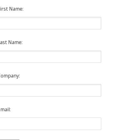
irst Name:
ast Name:
Company:
mail: