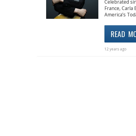
Celebrated sin
France, Carla 
America’s Tod
READ M
12 years ago