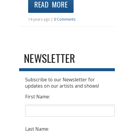
READ MORE
14 years ago |
0 Comments
NEWSLETTER
Subscribe to our Newsletter for
updates on our artists and shows!
First Name:
Last Name: