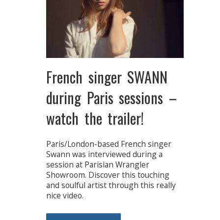
French singer SWANN
during Paris sessions –
watch the trailer!
Paris/London-based French singer
Swann was interviewed during a
session at Parisian Wrangler
Showroom. Discover this touching
and soulful artist through this really
nice video.