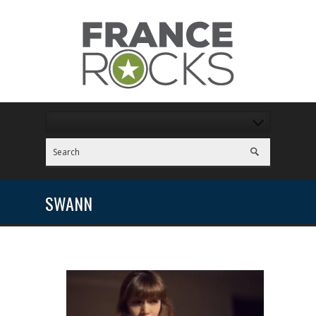
SWANN