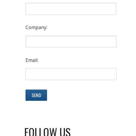
Company:
Email:
FOLLOW US