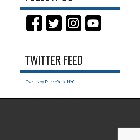
TWITTER FEED
Tweets by FranceRocksNYC
.