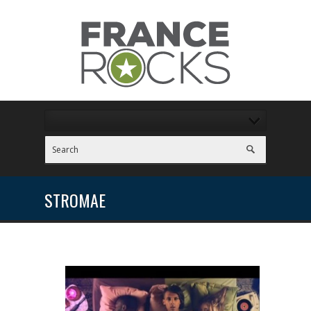
STROMAE