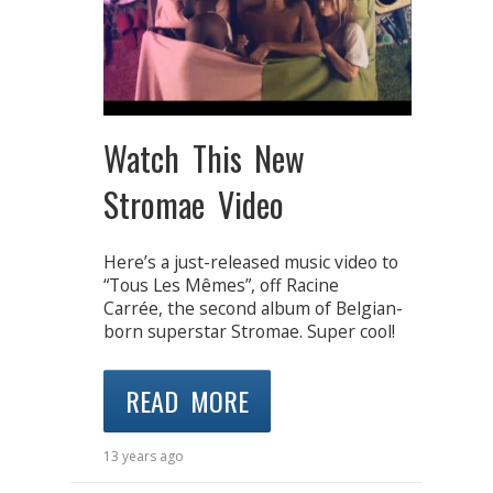
Watch This New
Stromae Video
Here’s a just-released music video to
“Tous Les Mêmes”, off Racine
Carrée, the second album of Belgian-
born superstar Stromae. Super cool!
READ MORE
13 years ago