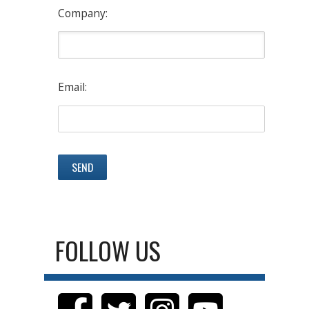
Company:
Email:
FOLLOW US