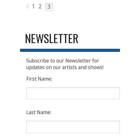
1
2
3
NEWSLETTER
Subscribe to our Newsletter for
updates on our artists and shows!
First Name:
Last Name: