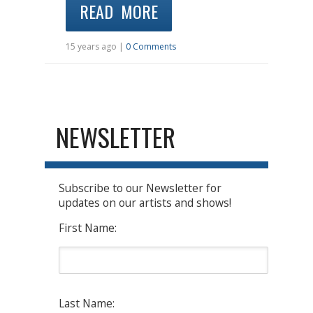
READ MORE
15 years ago |
0 Comments
NEWSLETTER
Subscribe to our Newsletter for
updates on our artists and shows!
First Name:
Last Name: