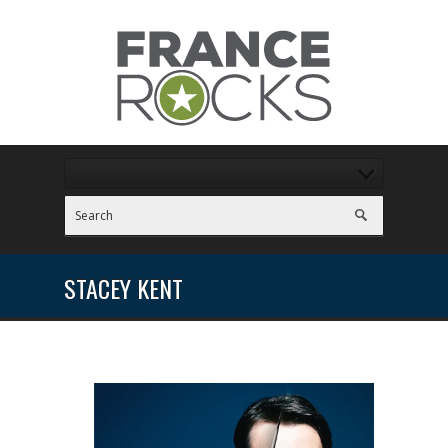
STACEY KENT