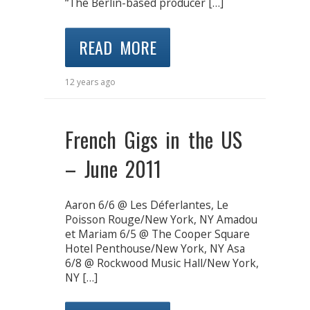
“The Berlin-based producer […]
READ MORE
12 years ago
French Gigs in the US
– June 2011
Aaron 6/6 @ Les Déferlantes, Le
Poisson Rouge/New York, NY Amadou
et Mariam 6/5 @ The Cooper Square
Hotel Penthouse/New York, NY Asa
6/8 @ Rockwood Music Hall/New York,
NY […]