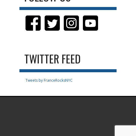
TWITTER FEED
Tweets by FranceRocksNYC
.