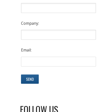
Company:
Email:
FOLLOW US