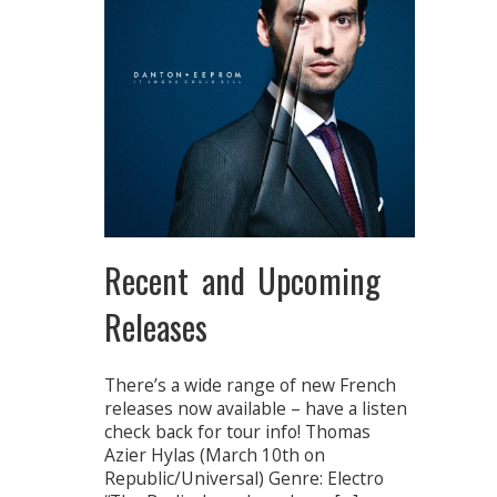
Recent and Upcoming
Releases
There’s a wide range of new French
releases now available – have a listen
check back for tour info! Thomas
Azier Hylas (March 10th on
Republic/Universal) Genre: Electro