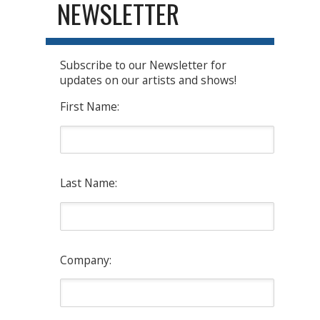
NEWSLETTER
Subscribe to our Newsletter for
updates on our artists and shows!
First Name:
Last Name:
Company: