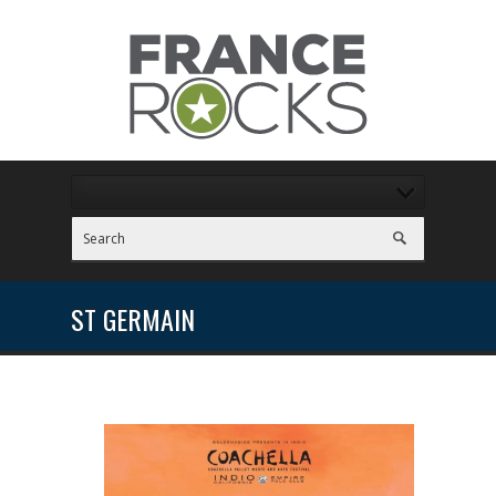
ST GERMAIN