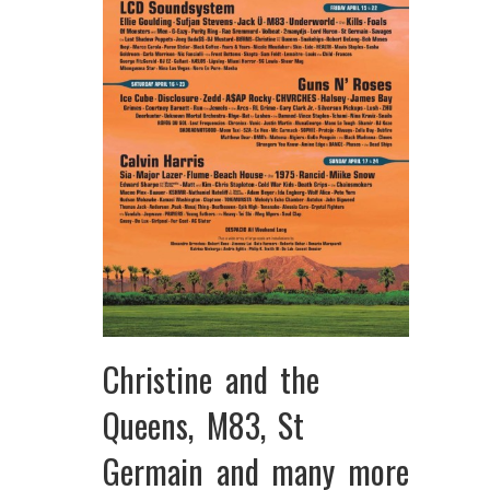
Christine and the
Queens, M83, St
Germain and many more