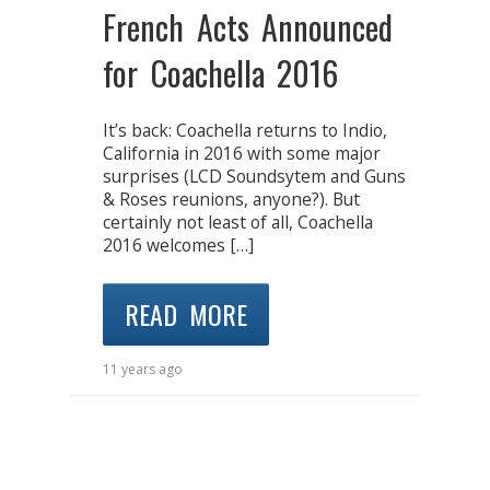
French Acts Announced
for Coachella 2016
It’s back: Coachella returns to Indio,
California in 2016 with some major
surprises (LCD Soundsytem and Guns
& Roses reunions, anyone?). But
certainly not least of all, Coachella
2016 welcomes […]
READ MORE
11 years ago