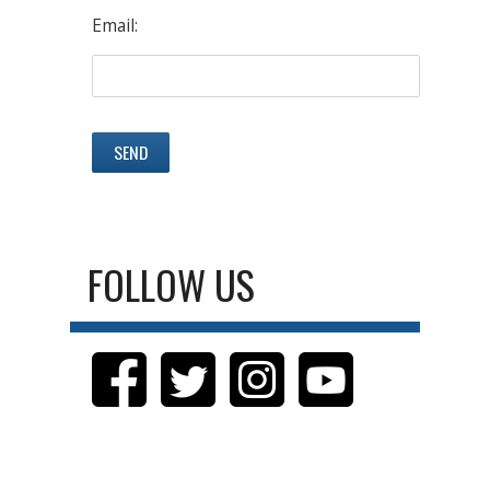
Email:
FOLLOW US