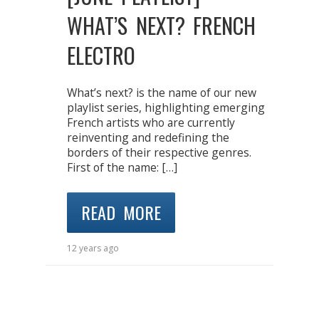
WHAT’S NEXT? FRENCH
ELECTRO
What’s next? is the name of our new
playlist series, highlighting emerging
French artists who are currently
reinventing and redefining the
borders of their respective genres.
First of the name: […]
READ MORE
12 years ago