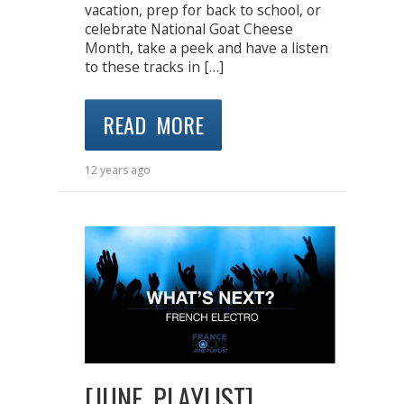
vacation, prep for back to school, or
celebrate National Goat Cheese
Month, take a peek and have a listen
to these tracks in […]
READ MORE
12 years ago
[JUNE PLAYLIST]