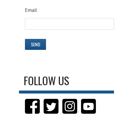
Email:
FOLLOW US