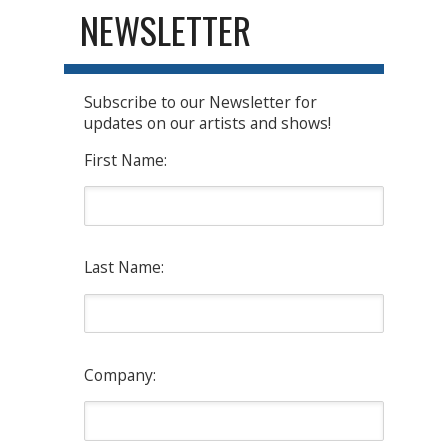
NEWSLETTER
Subscribe to our Newsletter for
updates on our artists and shows!
First Name:
Last Name:
Company: