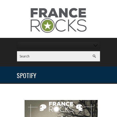
SPOTIFY