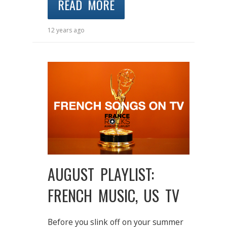
READ MORE
12 years ago
AUGUST PLAYLIST:
FRENCH MUSIC, US TV
Before you slink off on your summer