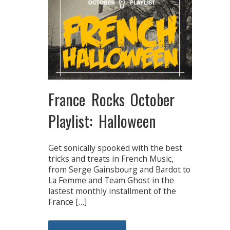
France Rocks October
Playlist: Halloween
Get sonically spooked with the best
tricks and treats in French Music,
from Serge Gainsbourg and Bardot to
La Femme and Team Ghost in the
lastest monthly installment of the
France […]