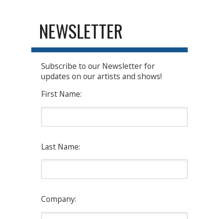
NEWSLETTER
Subscribe to our Newsletter for
updates on our artists and shows!
First Name:
Last Name:
Company: