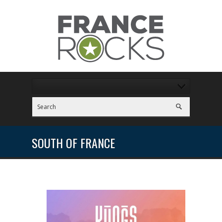
SOUTH OF FRANCE