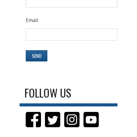
Email:
FOLLOW US