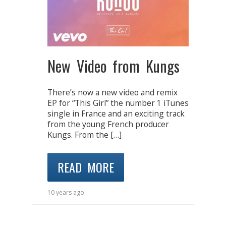
New Video from Kungs
There’s now a new video and remix
EP for “This Girl” the number 1 iTunes
single in France and an exciting track
from the young French producer
Kungs. From the […]
READ MORE
10 years ago