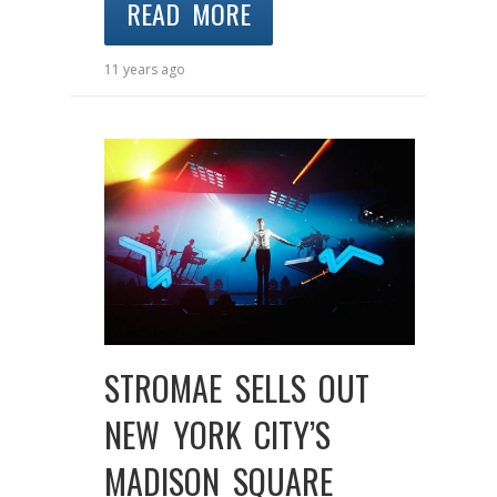
READ MORE
11 years ago
STROMAE SELLS OUT
NEW YORK CITY’S
MADISON SQUARE