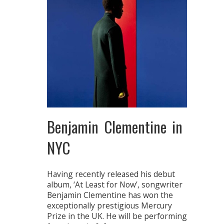
Benjamin Clementine in
NYC
Having recently released his debut
album, ‘At Least for Now’, songwriter
Benjamin Clementine has won the
exceptionally prestigious Mercury
Prize in the UK. He will be performing