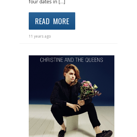
four dates in […]
READ MORE
11 years ago