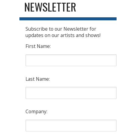
NEWSLETTER
Subscribe to our Newsletter for
updates on our artists and shows!
First Name:
Last Name:
Company: