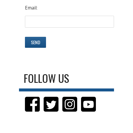
Email:
FOLLOW US