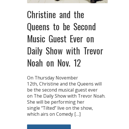
Christine and the
Queens to be Second
Music Guest Ever on
Daily Show with Trevor
Noah on Nov. 12
On Thursday November
12th, Christine and the Queens will
be the second musical guest ever
on The Daily Show with Trevor Noah.
She will be performing her
single “Tilted” live on the show,
which airs on Comedy […]