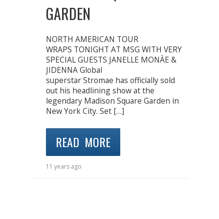
GARDEN
NORTH AMERICAN TOUR
WRAPS TONIGHT AT MSG WITH VERY
SPECIAL GUESTS JANELLE MONÀE &
JIDENNA Global
superstar Stromae has officially sold
out his headlining show at the
legendary Madison Square Garden in
New York City. Set […]
READ MORE
11 years ago