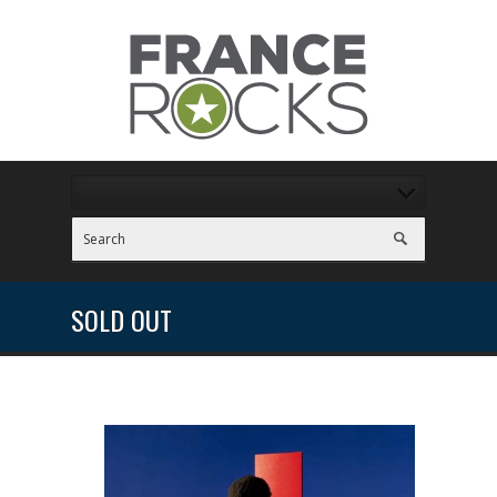
SOLD OUT