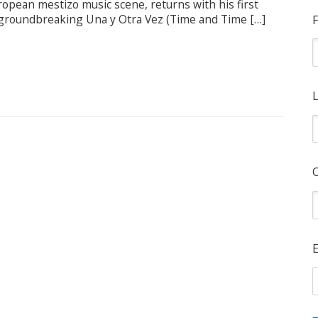
ropean mestizo music scene, returns with his first
he groundbreaking Una y Otra Vez (Time and Time […]
F
L
E