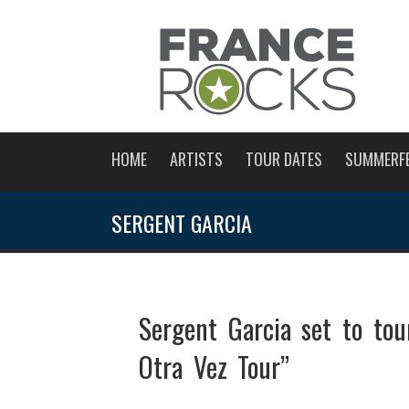
HOME
ARTISTS
TOUR DATES
SUMMERF
SERGENT GARCIA
Sergent Garcia set to to
Otra Vez Tour”