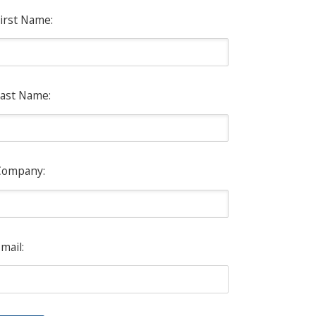
irst Name:
ast Name:
Company:
mail: