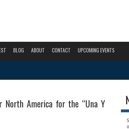
EST
BLOG
ABOUT
CONTACT
UPCOMING EVENTS
ur North America for the “Una Y
S
o