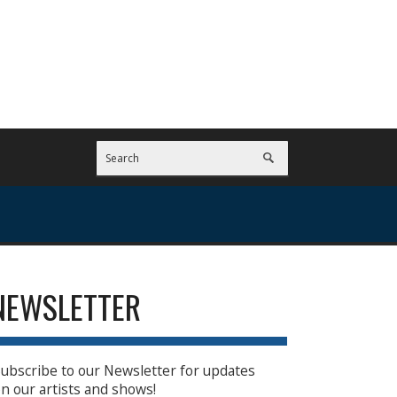
NEWSLETTER
ubscribe to our Newsletter for updates
n our artists and shows!