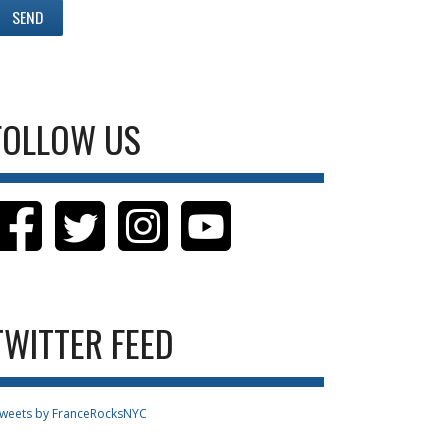
FOLLOW US
TWITTER FEED
weets by FranceRocksNYC