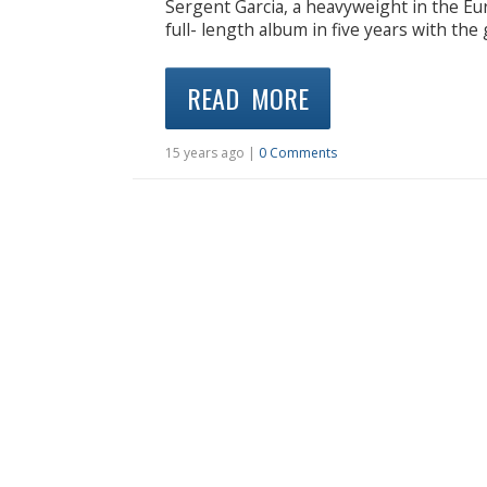
Sergent Garcia, a heavyweight in the Eu
full- length album in five years with t
READ MORE
15 years ago |
0 Comments