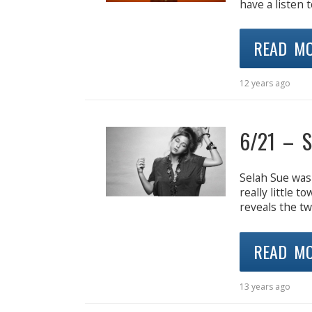
have a listen t
READ M
12 years ago
6/21 – S
Selah Sue was 
really little 
reveals the t
READ M
13 years ago