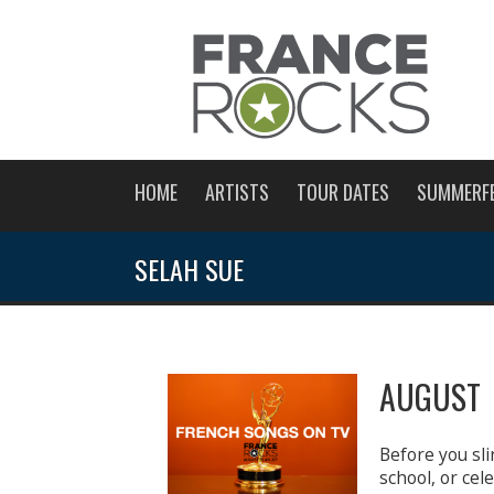
HOME
ARTISTS
TOUR DATES
SUMMERF
SELAH SUE
AUGUST 
Before you sli
school, or ce