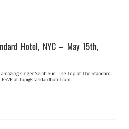
dard Hotel, NYC – May 15th,
e amazing singer Selah Sue: The Top of The Standard,
ide RSVP at: top@standardhotel.com