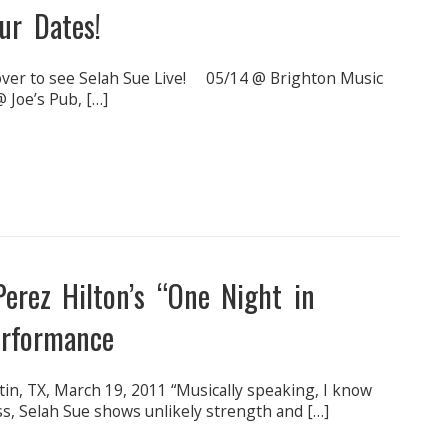
ur Dates!
over to see Selah Sue Live! 05/14 @ Brighton Music
 Joe’s Pub, […]
erez Hilton’s “One Night in
erformance
stin, TX, March 19, 2011 “Musically speaking, I know
s, Selah Sue shows unlikely strength and […]