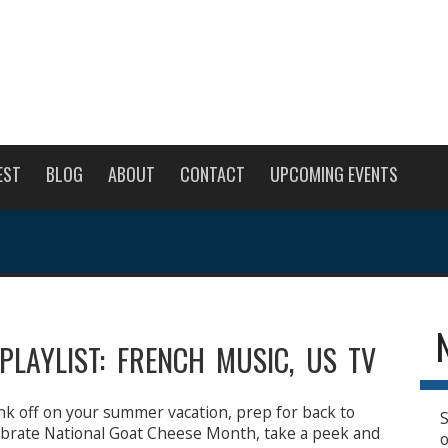
EST
BLOG
ABOUT
CONTACT
UPCOMING EVENTS
PLAYLIST: FRENCH MUSIC, US TV
nk off on your summer vacation, prep for back to
S
lebrate National Goat Cheese Month, take a peek and
o