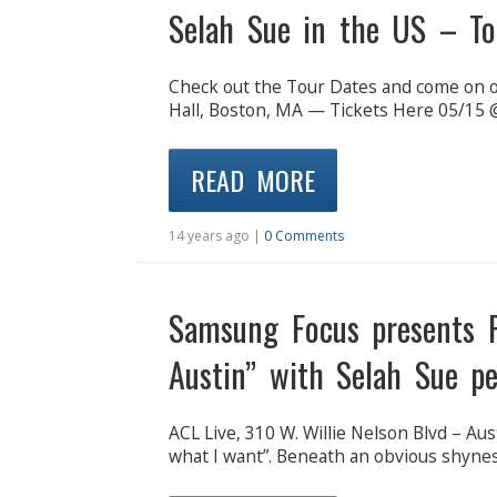
Selah Sue in the US – To
Check out the Tour Dates and come on 
Hall, Boston, MA — Tickets Here 05/15 @
READ MORE
14 years ago |
0 Comments
Samsung Focus presents P
Austin” with Selah Sue p
ACL Live, 310 W. Willie Nelson Blvd – Au
what I want”. Beneath an obvious shynes