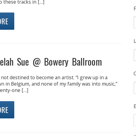
o these tracks in […]
F
ORE
L
elah Sue @ Bowery Ballroom
not destined to become an artist. “I grew up in a
town in Belgium, and none of my family was into music,”
wenty-one […]
E
ORE