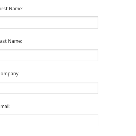
irst Name:
ast Name:
Company:
mail: