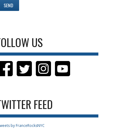
FOLLOW US
TWITTER FEED
weets by FranceRocksNYC