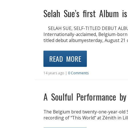
Selah Sue’s first Album i
SELAH SUE, SELF-TITLED DEBUT ALB
Internationally-acclaimed, Belgium-born 
titled debut albumyesterday, August 21
READ MORE
14 years ago |
0 Comments
A Soulful Performance by
The Belgium bred twenty-one-year-old Se
recording of “This World” at Zénith in L