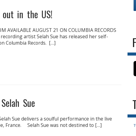
s out in the US!
UM AVAILABLE AUGUST 21 ON COLUMBIA RECORDS
recording artist Selah Sue has released her self-
 on Columbia Records. […]
 Selah Sue
lah Sue delivers a soulful performance in the live
ille, France. Selah Sue was not destined to […]
T