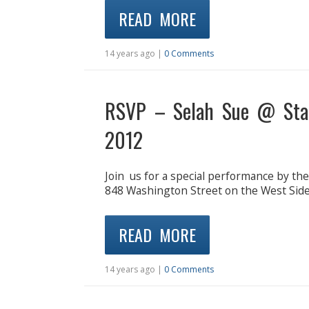
READ MORE
14 years ago |
0 Comments
RSVP – Selah Sue @ Stan
2012
Join us for a special performance by th
848 Washington Street on the West S
READ MORE
14 years ago |
0 Comments