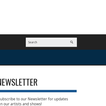
NEWSLETTER
ubscribe to our Newsletter for updates
n our artists and shows!