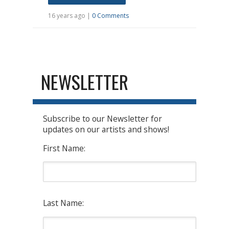
16 years ago |
0 Comments
NEWSLETTER
Subscribe to our Newsletter for
updates on our artists and shows!
First Name:
Last Name: