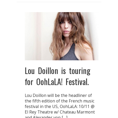
Lou Doillon is touring
for OohLaLA! Festival.
Lou Doillon will be the headliner of
the fifth edition of the French music
festival in the US, OohLaLA: 10/11 @
El Rey Theatre w/ Chateau Marmont
and Alexander von […]