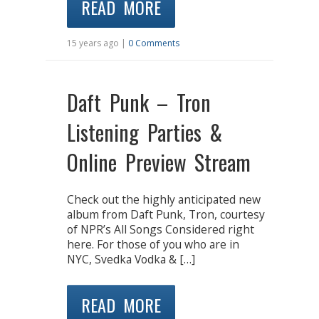
READ MORE
15 years ago |
0 Comments
Daft Punk – Tron
Listening Parties &
Online Preview Stream
Check out the highly anticipated new
album from Daft Punk, Tron, courtesy
of NPR’s All Songs Considered right
here. For those of you who are in
NYC, Svedka Vodka & […]
READ MORE