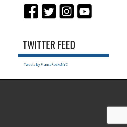
TWITTER FEED
Tweets by FranceRocksNYC
.