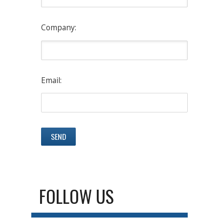
Company:
Email:
FOLLOW US