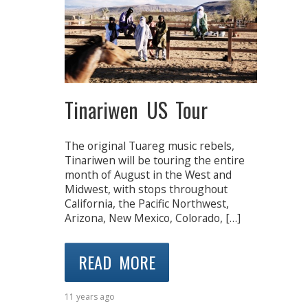
Tinariwen US Tour
The original Tuareg music rebels,
Tinariwen will be touring the entire
month of August in the West and
Midwest, with stops throughout
California, the Pacific Northwest,
Arizona, New Mexico, Colorado, […]
READ MORE
11 years ago