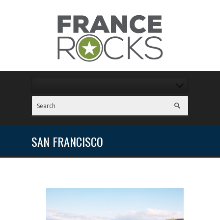
SAN FRANCISCO