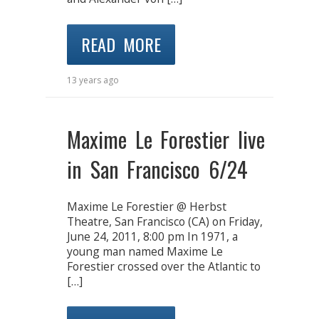
READ MORE
13 years ago
Maxime Le Forestier live
in San Francisco 6/24
Maxime Le Forestier @ Herbst
Theatre, San Francisco (CA) on Friday,
June 24, 2011, 8:00 pm In 1971, a
young man named Maxime Le
Forestier crossed over the Atlantic to
[…]