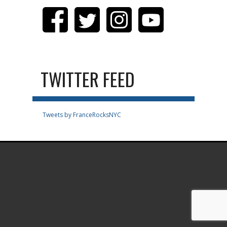
TWITTER FEED
Tweets by FranceRocksNYC
.