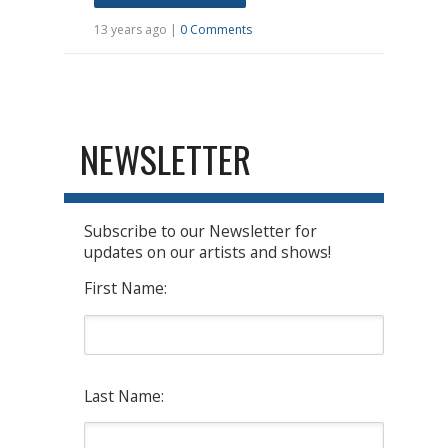
13 years ago |
0 Comments
NEWSLETTER
Subscribe to our Newsletter for
updates on our artists and shows!
First Name:
Last Name: