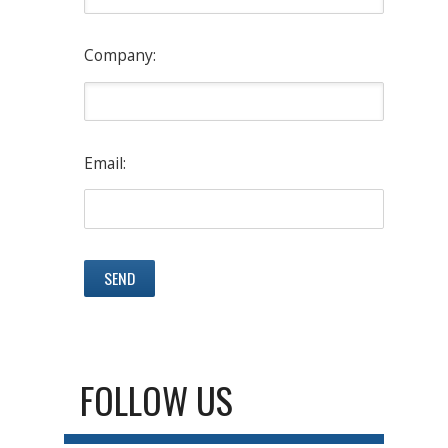
Company:
Email:
FOLLOW US