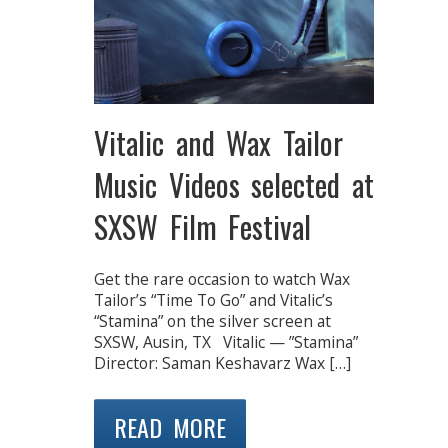
Vitalic and Wax Tailor
Music Videos selected at
SXSW Film Festival
Get the rare occasion to watch Wax
Tailor’s “Time To Go” and Vitalic’s
“Stamina” on the silver screen at
SXSW, Ausin, TX Vitalic — ”Stamina”
Director: Saman Keshavarz Wax […]
READ MORE