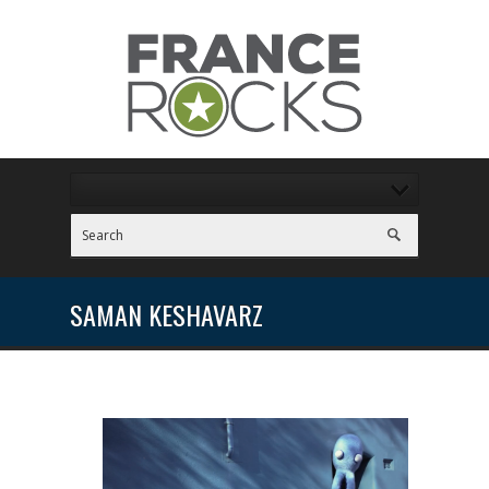
SAMAN KESHAVARZ