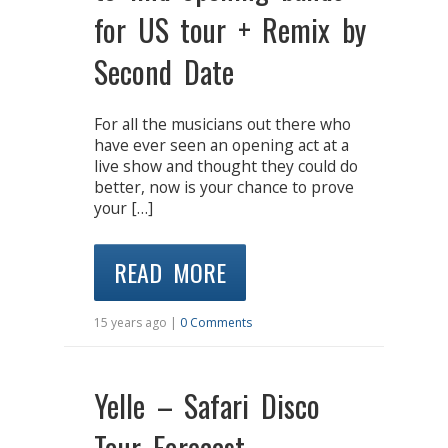
for US tour + Remix by
Second Date
For all the musicians out there who
have ever seen an opening act at a
live show and thought they could do
better, now is your chance to prove
your […]
READ MORE
15 years ago |
0 Comments
Yelle – Safari Disco
Tour Forecast