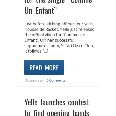
Un Enfant”
Just before kicking off her tour with
Housse de Racket, Yelle just released
the official video for “Comme Un
Enfant”. Off her successful
sophomore album, Safari Disco Club,
it follows […]
READ MORE
15 years ago |
0 Comments
Yelle launches contest
to find opening bands