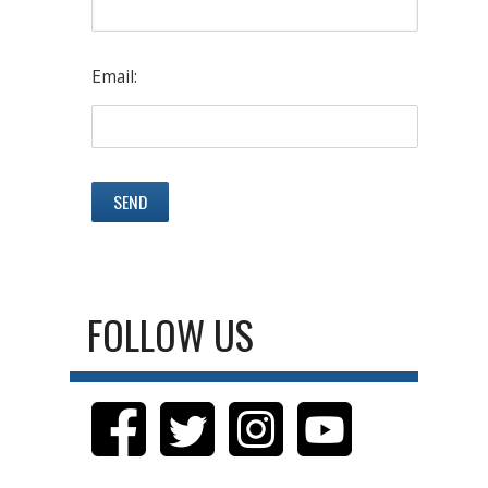
Email:
FOLLOW US