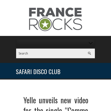
SAFARI DISCO CLUB
Yelle unveils new video
for the single “Comme