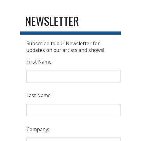
NEWSLETTER
Subscribe to our Newsletter for
updates on our artists and shows!
First Name:
Last Name:
Company: