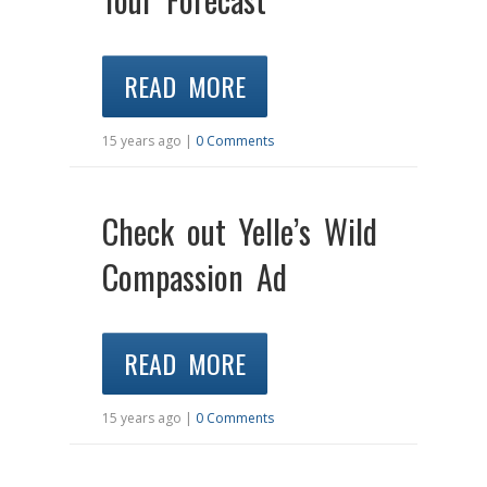
READ MORE
15 years ago |
0 Comments
Check out Yelle’s Wild
Compassion Ad
READ MORE
15 years ago |
0 Comments