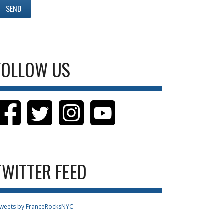
FOLLOW US
TWITTER FEED
weets by FranceRocksNYC