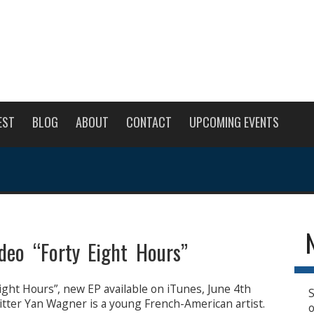
EST
BLOG
ABOUT
CONTACT
UPCOMING EVENTS
eo “Forty Eight Hours”
ight Hours”, new EP available on iTunes, June 4th
S
ter Yan Wagner is a young French-American artist.
o