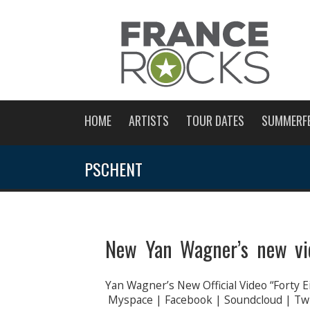
HOME
ARTISTS
TOUR DATES
SUMMERF
PSCHENT
New Yan Wagner’s new vid
Yan Wagner’s New Official Video “Forty E
Myspace | Facebook | Soundcloud | Twit