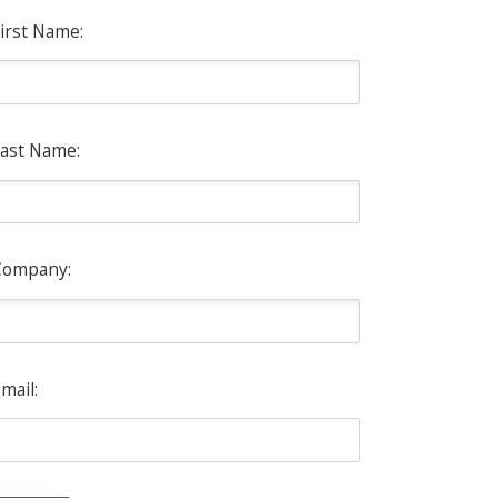
irst Name:
ast Name:
Company:
mail: