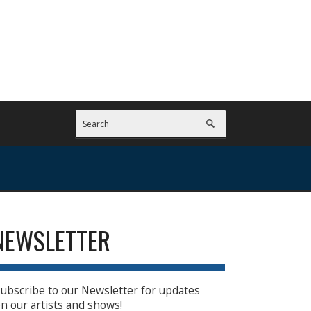
NEWSLETTER
ubscribe to our Newsletter for updates
n our artists and shows!