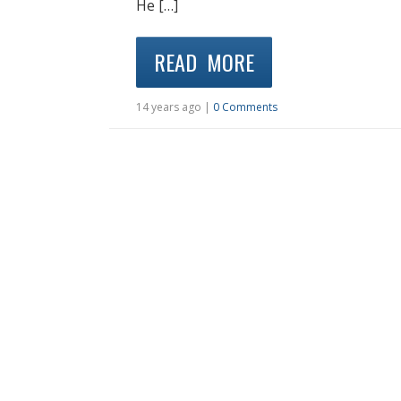
He […]
READ MORE
14 years ago |
0 Comments