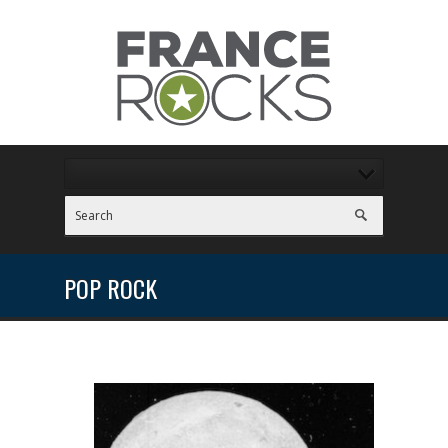
POP ROCK