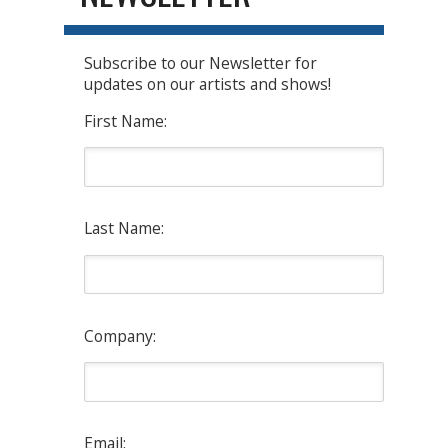
Subscribe to our Newsletter for
updates on our artists and shows!
First Name:
Last Name:
Company:
Email: