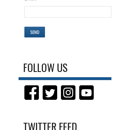
FOLLOW US
TWITTER FEED