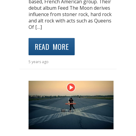
based, French American group. Their
debut album Feed The Moon derives
influence from stoner rock, hard rock
and alt rock with acts such as Queens
Of […]
READ MORE
5 years ago