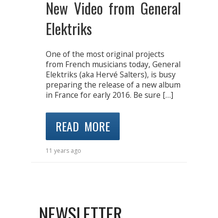
New Video from General
Elektriks
One of the most original projects
from French musicians today, General
Elektriks (aka Hervé Salters), is busy
preparing the release of a new album
in France for early 2016. Be sure […]
READ MORE
11 years ago
NEWSLETTER