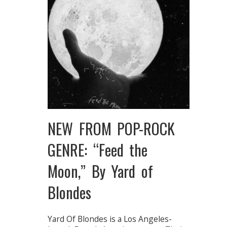
NEW FROM POP-ROCK
GENRE: “Feed the
Moon,” By Yard of
Blondes
Yard Of Blondes is a Los Angeles-