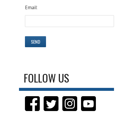
Email:
FOLLOW US