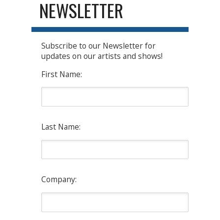
NEWSLETTER
Subscribe to our Newsletter for
updates on our artists and shows!
First Name:
Last Name:
Company: