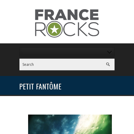
PETIT FANTÔME