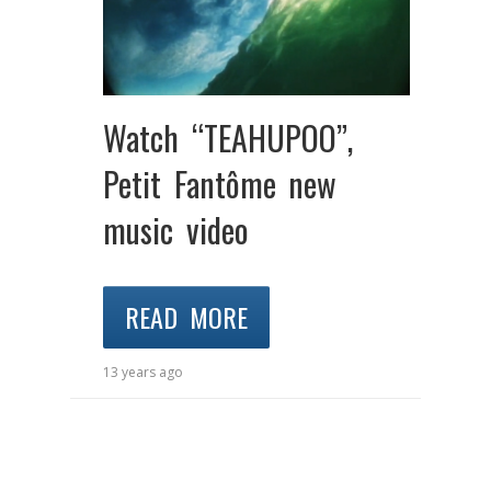
Watch “TEAHUPOO”,
Petit Fantôme new
music video
READ MORE
13 years ago