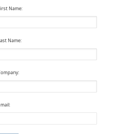
irst Name:
ast Name:
Company:
mail: