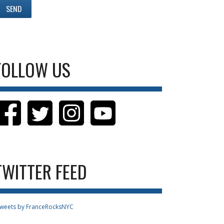
FOLLOW US
TWITTER FEED
weets by FranceRocksNYC