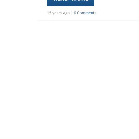
15 years ago |
0 Comments