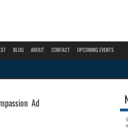
EST
BLOG
ABOUT
CONTACT
UPCOMING EVENTS
ompassion Ad
S
o