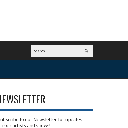
NEWSLETTER
ubscribe to our Newsletter for updates
n our artists and shows!