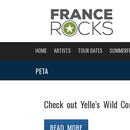
HOME
ARTISTS
TOUR DATES
SUMMERF
PETA
Check out Yelle’s Wild C
READ MORE