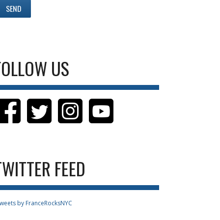
FOLLOW US
TWITTER FEED
weets by FranceRocksNYC