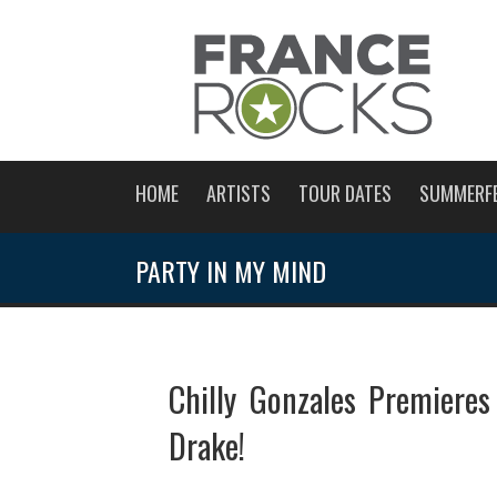
HOME
ARTISTS
TOUR DATES
SUMMERF
PARTY IN MY MIND
Chilly Gonzales Premieres
Drake!