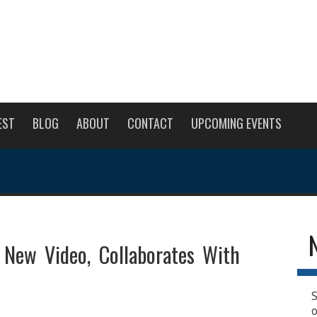
EST
BLOG
ABOUT
CONTACT
UPCOMING EVENTS
 New Video, Collaborates With
S
o