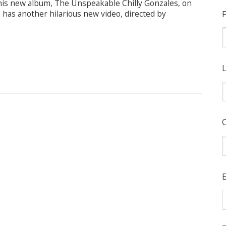
 his new album, The Unspeakable Chilly Gonzales, on
 has another hilarious new video, directed by
F
L
E