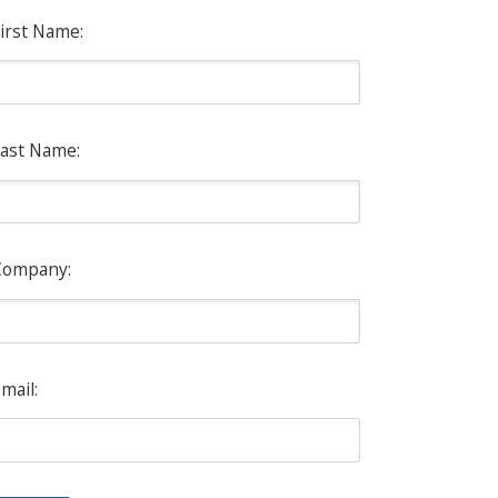
irst Name:
ast Name:
Company:
mail: