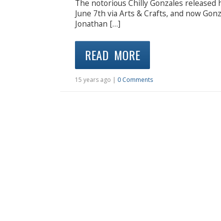
The notorious Chilly Gonzales released
June 7th via Arts & Crafts, and now Gonz
Jonathan […]
READ MORE
15 years ago |
0 Comments