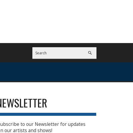
NEWSLETTER
ubscribe to our Newsletter for updates
n our artists and shows!