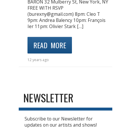
BARON 32 Mulberry St, New York, NY
FREE WITH RSVP
(burexny@gmail.com) 8pm: Cleo T
9pm: Andrea Balency 10pm: François
Ier 11pm: Olivier Stark […]
READ MORE
12 years ago
NEWSLETTER
Subscribe to our Newsletter for
updates on our artists and shows!