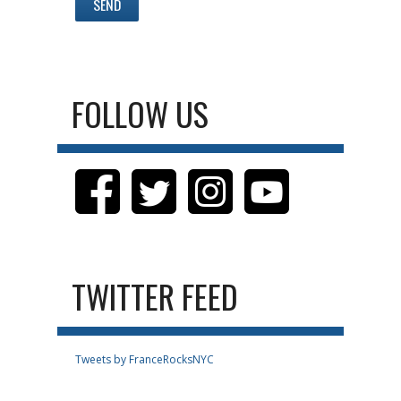
FOLLOW US
TWITTER FEED
Tweets by FranceRocksNYC