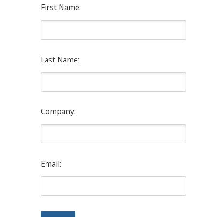
First Name:
Last Name:
Company:
Email: