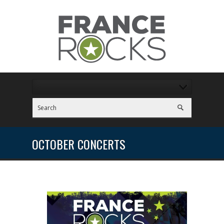
OCTOBER CONCERTS