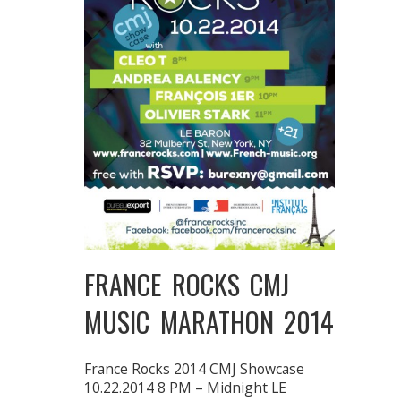
FRANCE ROCKS CMJ
MUSIC MARATHON 2014
France Rocks 2014 CMJ Showcase
10.22.2014 8 PM – Midnight LE