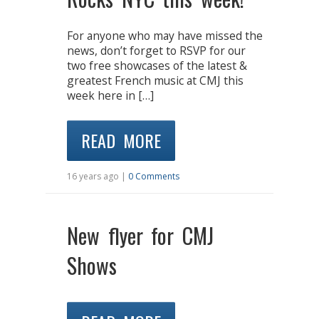
For anyone who may have missed the
news, don’t forget to RSVP for our
two free showcases of the latest &
greatest French music at CMJ this
week here in […]
READ MORE
16 years ago |
0 Comments
New flyer for CMJ
Shows