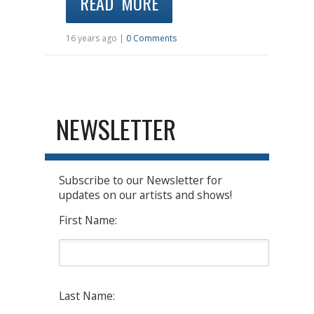
READ MORE
16 years ago |
0 Comments
NEWSLETTER
Subscribe to our Newsletter for
updates on our artists and shows!
First Name:
Last Name: