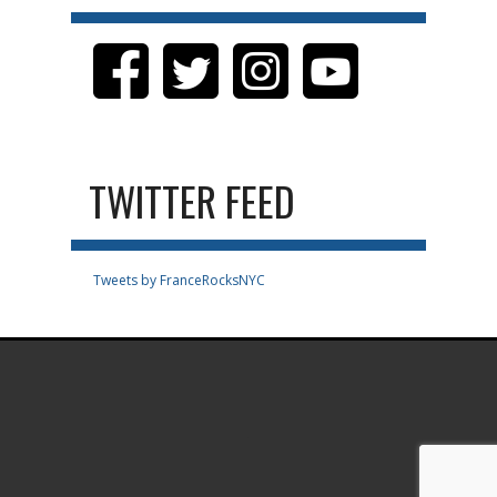
TWITTER FEED
Tweets by FranceRocksNYC
.