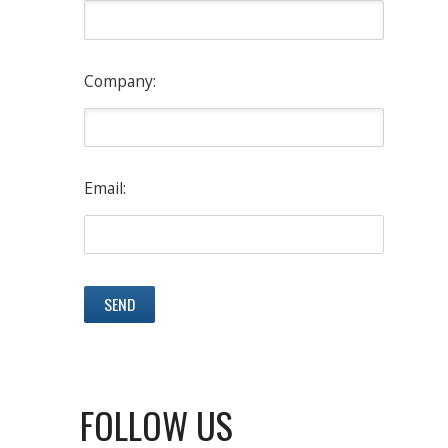
Company:
Email:
FOLLOW US