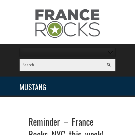
MUSTANG
Reminder – France
Rocks NYC this week!