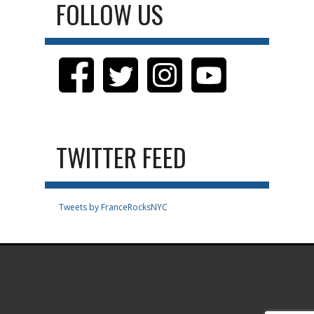
FOLLOW US
TWITTER FEED
Tweets by FranceRocksNYC
.