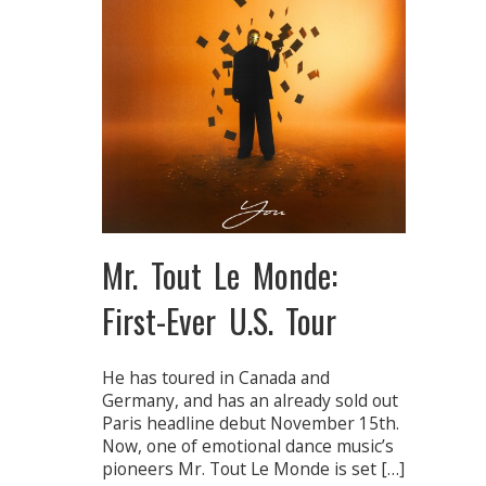
Mr. Tout Le Monde:
First-Ever U.S. Tour
He has toured in Canada and
Germany, and has an already sold out
Paris headline debut November 15th.
Now, one of emotional dance music’s
pioneers Mr. Tout Le Monde is set […]