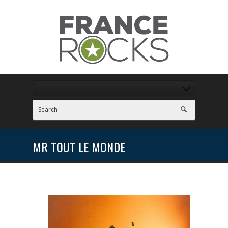
MR TOUT LE MONDE