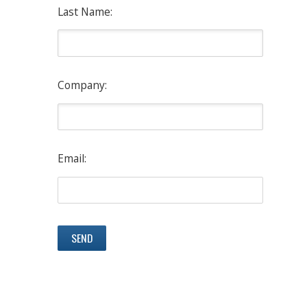
Last Name:
Company:
Email: