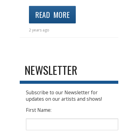
READ MORE
2 years ago
NEWSLETTER
Subscribe to our Newsletter for
updates on our artists and shows!
First Name: