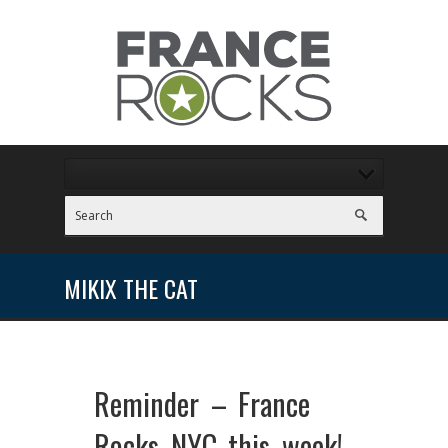
MIKIX THE CAT
Reminder – France
Rocks NYC this week!