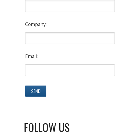
Company:
Email:
FOLLOW US