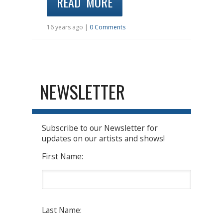
READ MORE
16 years ago |
0 Comments
NEWSLETTER
Subscribe to our Newsletter for
updates on our artists and shows!
First Name:
Last Name: