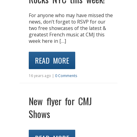
For anyone who may have missed the
news, don’t forget to RSVP for our
two free showcases of the latest &
greatest French music at CMJ this
week here in […]
READ MORE
16 years ago |
0 Comments
New flyer for CMJ
Shows