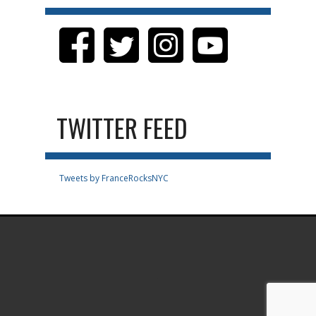
TWITTER FEED
Tweets by FranceRocksNYC
.