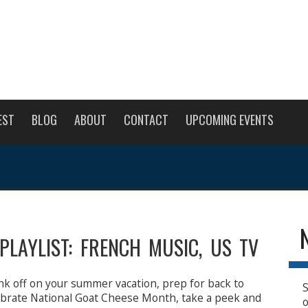
EST
BLOG
ABOUT
CONTACT
UPCOMING EVENTS
PLAYLIST: FRENCH MUSIC, US TV
nk off on your summer vacation, prep for back to
S
lebrate National Goat Cheese Month, take a peek and
o