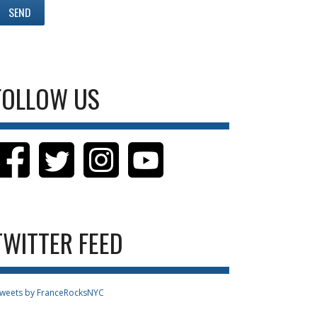
FOLLOW US
TWITTER FEED
weets by FranceRocksNYC