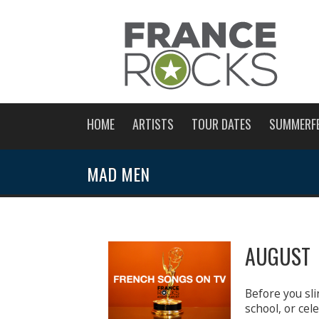
HOME
ARTISTS
TOUR DATES
SUMMERF
MAD MEN
AUGUST 
Before you sli
school, or ce