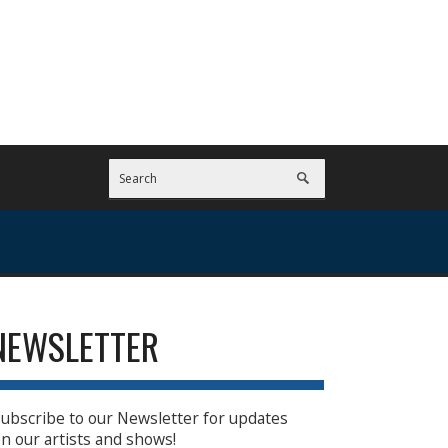
NEWSLETTER
ubscribe to our Newsletter for updates
n our artists and shows!