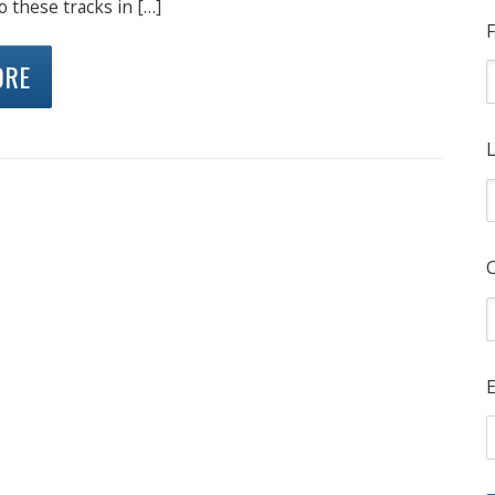
o these tracks in […]
F
ORE
L
E