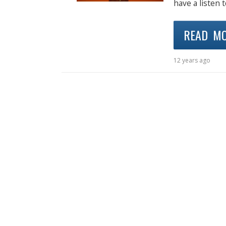
have a listen t
READ M
12 years ago