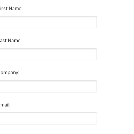
irst Name:
ast Name:
Company:
mail: