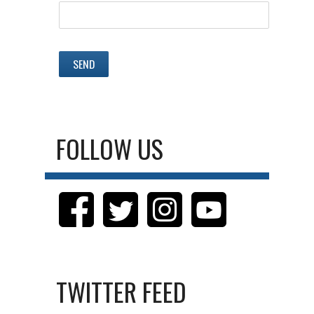
FOLLOW US
TWITTER FEED