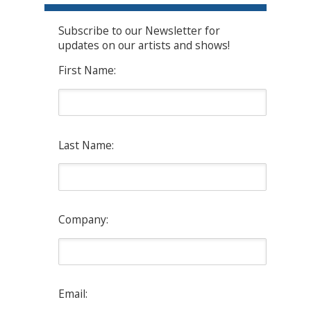
Subscribe to our Newsletter for
updates on our artists and shows!
First Name:
Last Name:
Company:
Email: