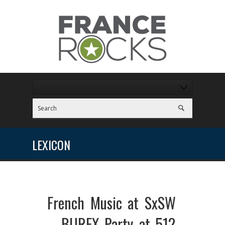
LEXICON
French Music at SxSW
– BUREX Party at 512