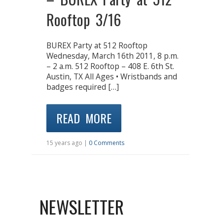
Rooftop 3/16
BUREX Party at 512 Rooftop
Wednesday, March 16th 2011, 8 p.m.
– 2 a.m. 512 Rooftop – 408 E. 6th St.
Austin, TX All Ages • Wristbands and
badges required […]
READ MORE
15 years ago |
0 Comments
NEWSLETTER