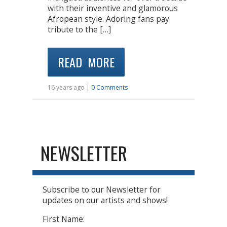
with their inventive and glamorous
Afropean style. Adoring fans pay
tribute to the […]
READ MORE
16 years ago |
0 Comments
NEWSLETTER
Subscribe to our Newsletter for
updates on our artists and shows!
First Name: