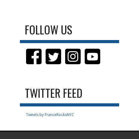
FOLLOW US
TWITTER FEED
Tweets by FranceRocksNYC