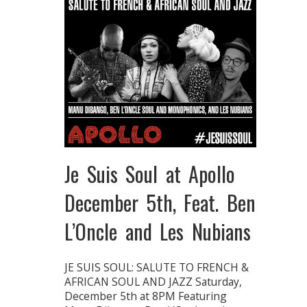
Je Suis Soul at Apollo
December 5th, Feat. Ben
L’Oncle and Les Nubians
JE SUIS SOUL: SALUTE TO FRENCH &
AFRICAN SOUL AND JAZZ Saturday,
December 5th at 8PM Featuring