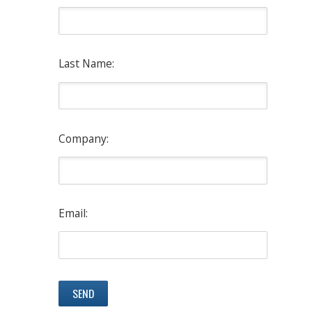
Last Name:
Company:
Email: