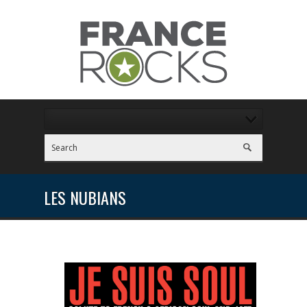
LES NUBIANS