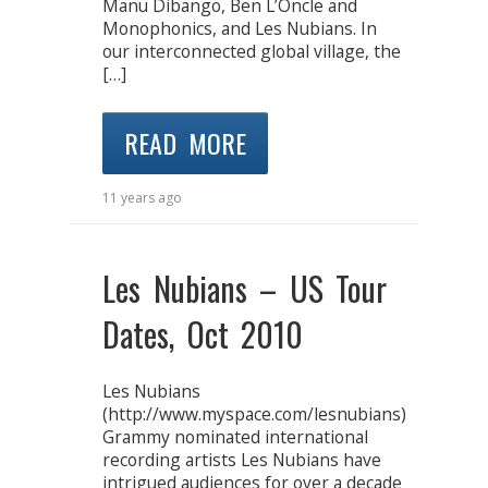
Manu Dibango, Ben L’Oncle and
Monophonics, and Les Nubians. In
our interconnected global village, the
[…]
READ MORE
11 years ago
Les Nubians – US Tour
Dates, Oct 2010
Les Nubians
(http://www.myspace.com/lesnubians)
Grammy nominated international
recording artists Les Nubians have
intrigued audiences for over a decade