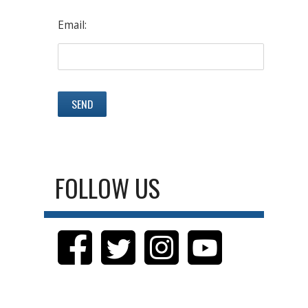
Email:
FOLLOW US