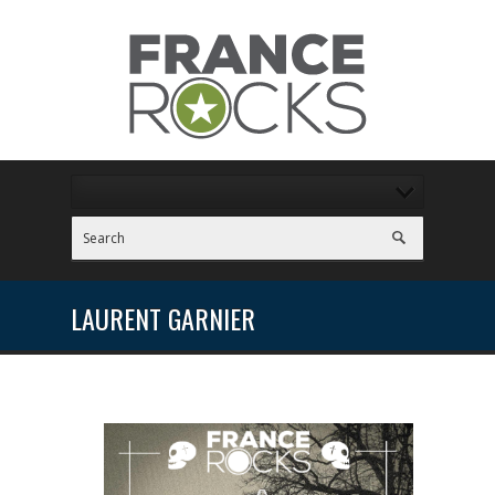
LAURENT GARNIER