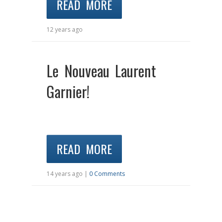
READ MORE
12 years ago
Le Nouveau Laurent
Garnier!
READ MORE
14 years ago |
0 Comments