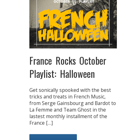
France Rocks October
Playlist: Halloween
Get sonically spooked with the best
tricks and treats in French Music,
from Serge Gainsbourg and Bardot to
La Femme and Team Ghost in the
lastest monthly installment of the
France […]