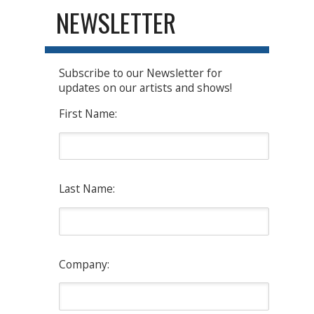
NEWSLETTER
Subscribe to our Newsletter for
updates on our artists and shows!
First Name:
Last Name:
Company: