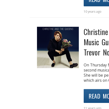
10 years ago
Christin
Music Gu
Trevor N
On Thursday N
second musica
She will be pe
which airs on
READ M
11 years ago