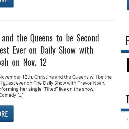
e and the Queens to be Second
est Ever on Daily Show with
oah on Nov. 12
ovember 12th, Christine and the Queens will be the
l guest ever on The Daily Show with Trevor Noah.
rforming her single “Tilted” live on the show,
 Comedy […]
ORE
T