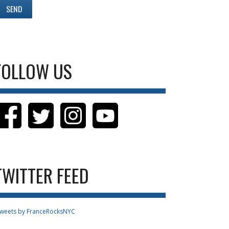
FOLLOW US
TWITTER FEED
weets by FranceRocksNYC