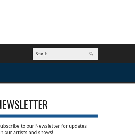
NEWSLETTER
ubscribe to our Newsletter for updates
n our artists and shows!