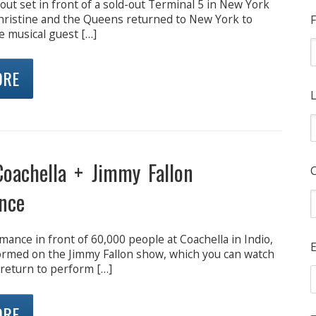
out set in front of a sold-out Terminal 5 in New York
ristine and the Queens returned to New York to
F
e musical guest […]
ORE
L
oachella + Jimmy Fallon
nce
mance in front of 60,000 people at Coachella in Indio,
E
rmed on the Jimmy Fallon show, which you can watch
 return to perform […]
ORE