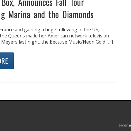
 Box, Announces Fall Tour
ng Marina and the Diamonds
France and gaining a huge following in the US,
 the Queens made her American network television
 Meyers last night. the Because Music/Neon Gold […]
ORE
Home