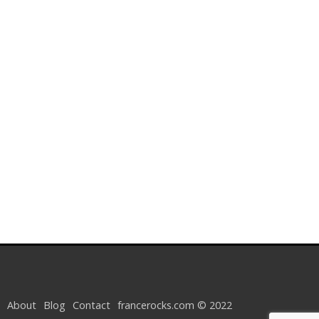
About
Blog
Contact
francerocks.com © 2022