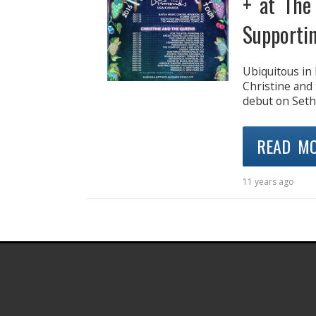
+ at The
Supporti
Ubiquitous in 
Christine and
debut on Seth
READ M
11 years ago
.