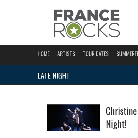
HOME
ARTISTS
TOUR DATES
SUMMERF
LATE NIGHT
Christin
Night!