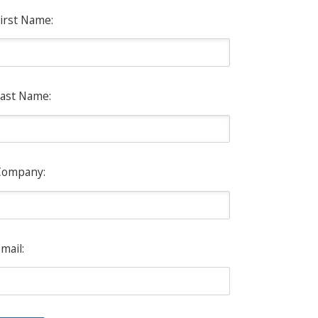
irst Name:
ast Name:
Company:
mail: