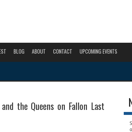
EST
BLOG
ABOUT
CONTACT
UPCOMING EVENTS
e and the Queens on Fallon Last
S
o