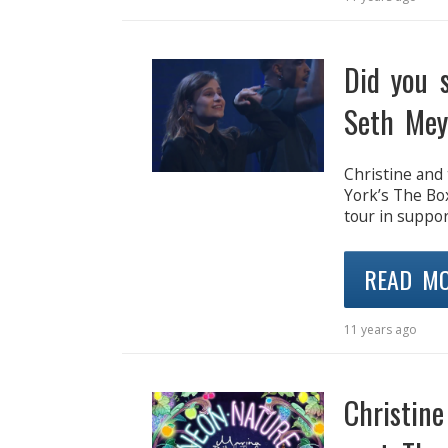
Did you 
Seth Mey
Christine and 
York’s The Bo
tour in suppor
READ M
11 years ago
Christin