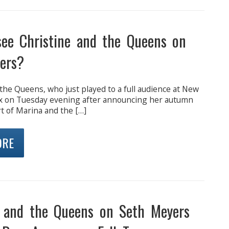
see Christine and the Queens on
ers?
the Queens, who just played to a full audience at New
x on Tuesday evening after announcing her autumn
t of Marina and the […]
ORE
e and the Queens on Seth Meyers