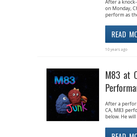
After a knock-
on Monday, Ch
perform as th
READ M
10 years ago
M83 at C
Performa
After a perfor
CA, M83 perfo
below. He will
READ M