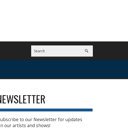
NEWSLETTER
ubscribe to our Newsletter for updates
n our artists and shows!