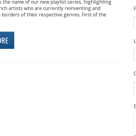
s the name of our new playlist series, highlighting
ch artists who are currently reinventing and
F
 borders of their respective genres. First of the
ORE
L
E