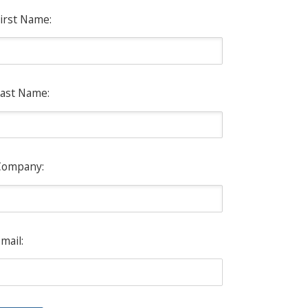
irst Name:
ast Name:
Company:
mail: