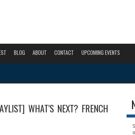
EST
BLOG
ABOUT
CONTACT
UPCOMING EVENTS
LAYLIST] WHAT’S NEXT? FRENCH
S
o