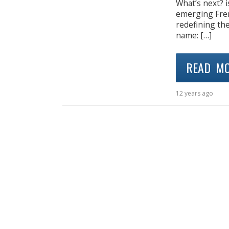
What’s next? i
emerging Fren
redefining the
name: […]
READ M
12 years ago