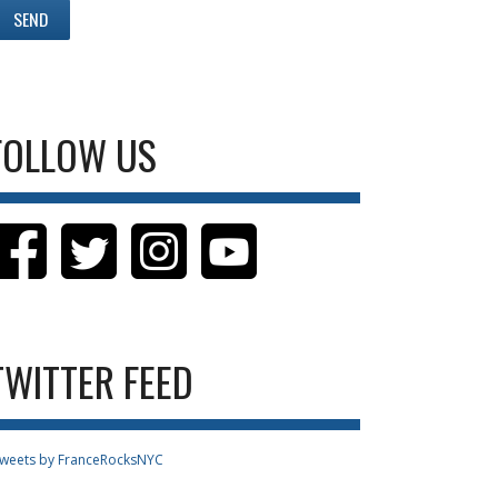
FOLLOW US
TWITTER FEED
weets by FranceRocksNYC