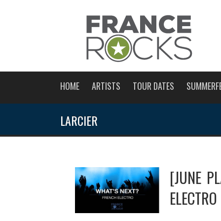
HOME
ARTISTS
TOUR DATES
SUMMERF
LARCIER
[JUNE P
ELECTRO