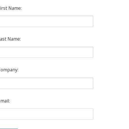
irst Name:
ast Name:
Company:
mail: