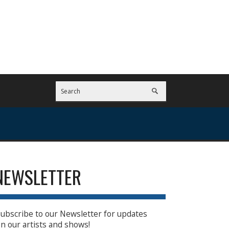
NEWSLETTER
ubscribe to our Newsletter for updates
n our artists and shows!