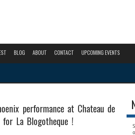
EST
BLOG
ABOUT
CONTACT
UPCOMING EVENTS
oenix performance at Chateau de
s for La Blogotheque !
S
o