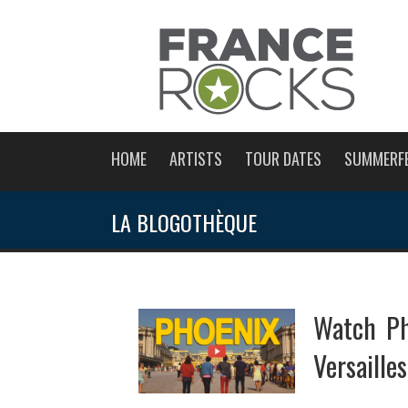
HOME
ARTISTS
TOUR DATES
SUMMERF
LA BLOGOTHÈQUE
Watch Ph
Versaille