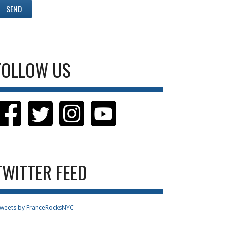
FOLLOW US
TWITTER FEED
weets by FranceRocksNYC