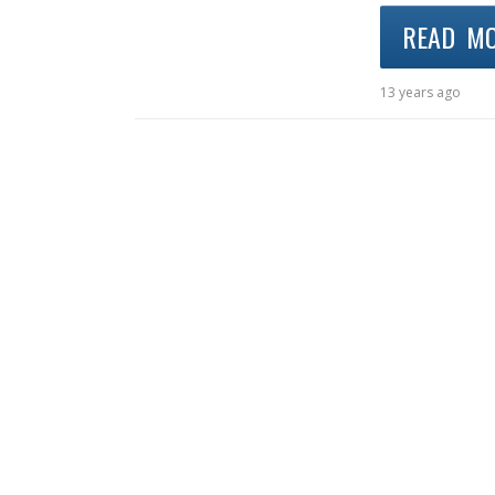
READ M
13 years ago