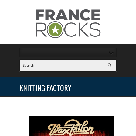
KNITTING FACTORY