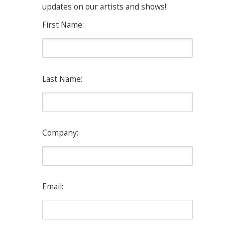
updates on our artists and shows!
First Name:
Last Name:
Company:
Email: