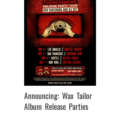
Announcing: Wax Tailor
Album Release Parties