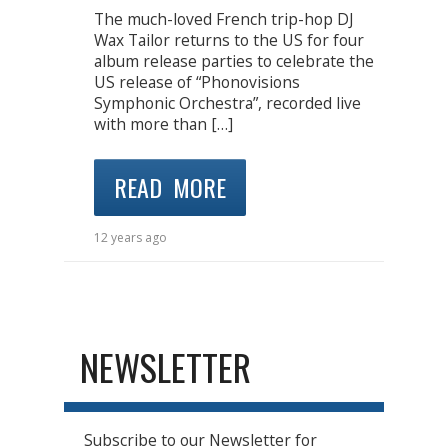
The much-loved French trip-hop DJ
Wax Tailor returns to the US for four
album release parties to celebrate the
US release of “Phonovisions
Symphonic Orchestra”, recorded live
with more than […]
READ MORE
12 years ago
NEWSLETTER
Subscribe to our Newsletter for