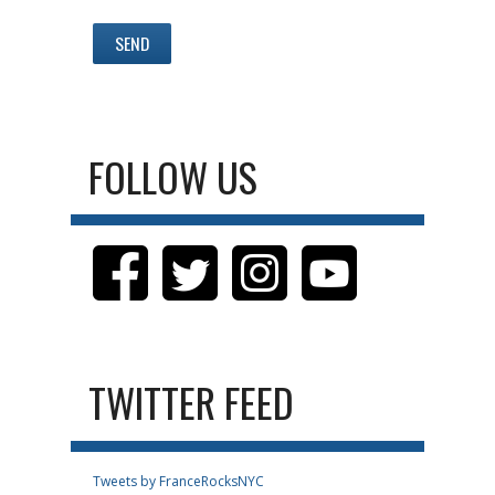
FOLLOW US
TWITTER FEED
Tweets by FranceRocksNYC