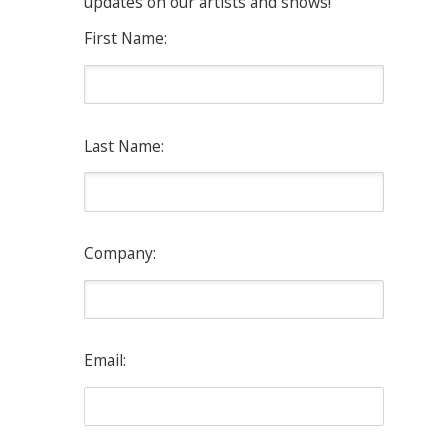
updates on our artists and shows!
First Name:
Last Name:
Company:
Email: