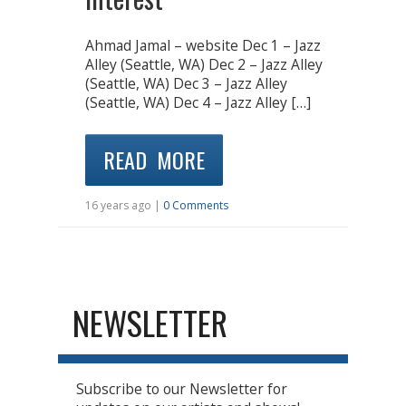
Ahmad Jamal – website Dec 1 – Jazz
Alley (Seattle, WA) Dec 2 – Jazz Alley
(Seattle, WA) Dec 3 – Jazz Alley
(Seattle, WA) Dec 4 – Jazz Alley […]
READ MORE
16 years ago |
0 Comments
NEWSLETTER
Subscribe to our Newsletter for