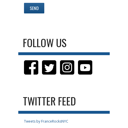
FOLLOW US
TWITTER FEED
Tweets by FranceRocksNYC