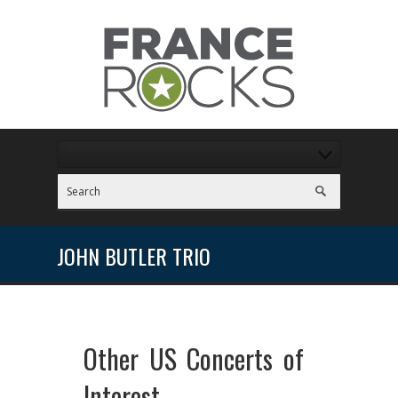
JOHN BUTLER TRIO
Other US Concerts of
Interest