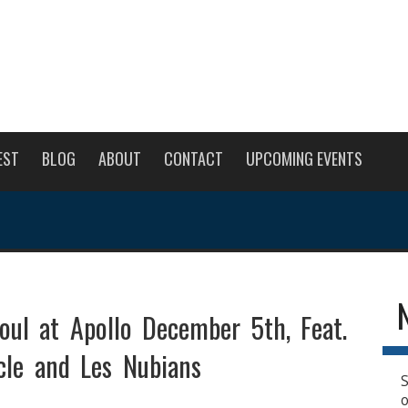
EST
BLOG
ABOUT
CONTACT
UPCOMING EVENTS
oul at Apollo December 5th, Feat.
cle and Les Nubians
S
o