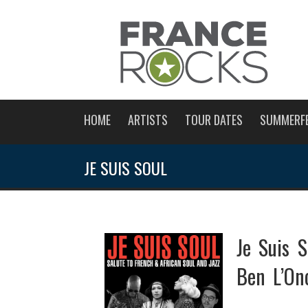
HOME
ARTISTS
TOUR DATES
SUMMERF
JE SUIS SOUL
Je Suis S
Ben L’On