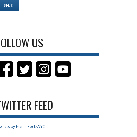
FOLLOW US
TWITTER FEED
weets by FranceRocksNYC