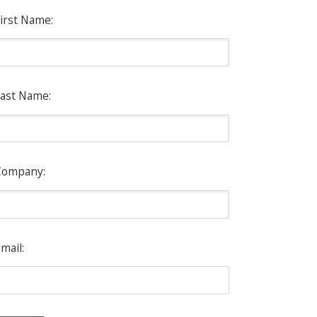
irst Name:
ast Name:
Company:
mail: