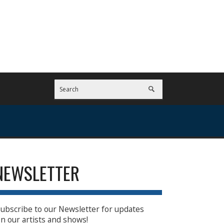
NEWSLETTER
ubscribe to our Newsletter for updates
n our artists and shows!