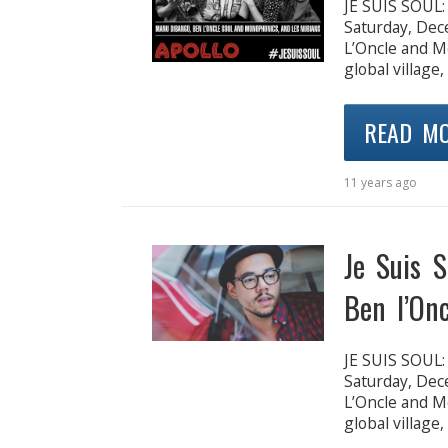
JE SUIS SOUL
Saturday, De
L’Oncle and M
global village,
READ M
11 years ago
Je Suis S
Ben l’Onc
JE SUIS SOUL
Saturday, De
L’Oncle and M
global village,