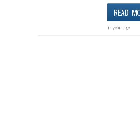
READ M
11 years ago