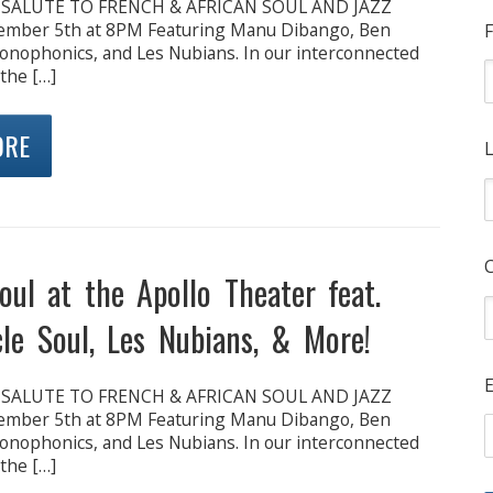
: SALUTE TO FRENCH & AFRICAN SOUL AND JAZZ
cember 5th at 8PM Featuring Manu Dibango, Ben
F
onophonics, and Les Nubians. In our interconnected
 the […]
ORE
L
oul at the Apollo Theater feat.
le Soul, Les Nubians, & More!
E
: SALUTE TO FRENCH & AFRICAN SOUL AND JAZZ
cember 5th at 8PM Featuring Manu Dibango, Ben
onophonics, and Les Nubians. In our interconnected
 the […]