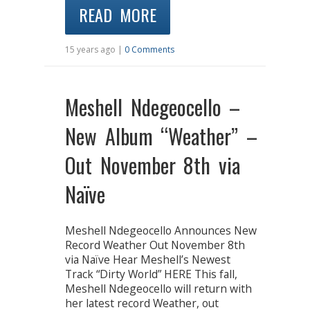
READ MORE
15 years ago |
0 Comments
Meshell Ndegeocello –
New Album “Weather” –
Out November 8th via
Naïve
Meshell Ndegeocello Announces New
Record Weather Out November 8th
via Naïve Hear Meshell’s Newest
Track “Dirty World” HERE This fall,
Meshell Ndegeocello will return with
her latest record Weather, out