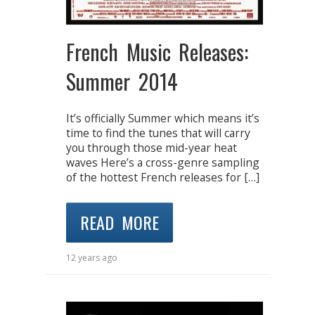
French Music Releases:
Summer 2014
It’s officially Summer which means it’s
time to find the tunes that will carry
you through those mid-year heat
waves Here’s a cross-genre sampling
of the hottest French releases for […]
READ MORE
12 years ago