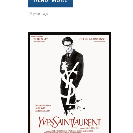
12 years ago