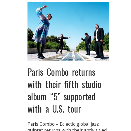
Paris Combo returns
with their fifth studio
album “5” supported
with a U.S. tour
Paris Combo – Eclectic global jazz
quintet returns with their aptly titled