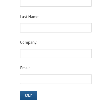
Last Name:
Company:
Email: