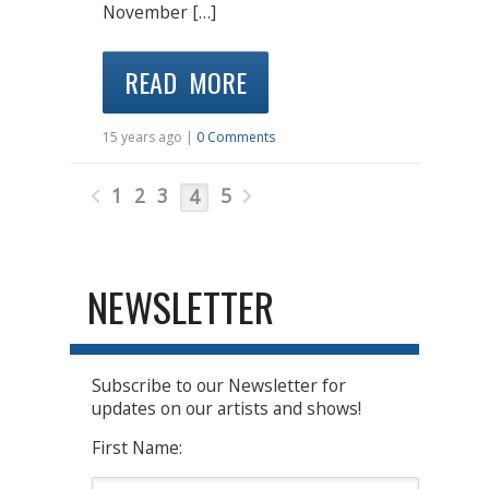
November […]
READ MORE
15 years ago |
0 Comments
1
2
3
5
4
NEWSLETTER
Subscribe to our Newsletter for
updates on our artists and shows!
First Name: