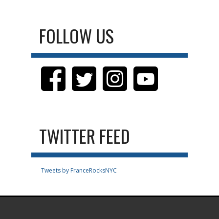
FOLLOW US
TWITTER FEED
Tweets by FranceRocksNYC