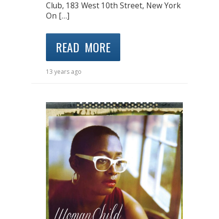
Club, 183 West 10th Street, New York
On […]
READ MORE
13 years ago