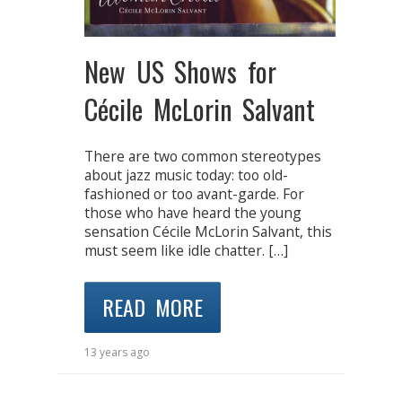
New US Shows for
Cécile McLorin Salvant
There are two common stereotypes
about jazz music today: too old-
fashioned or too avant-garde. For
those who have heard the young
sensation Cécile McLorin Salvant, this
must seem like idle chatter. […]
READ MORE
13 years ago