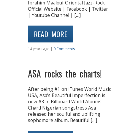
Ibrahim Maalouf Oriental Jazz-Rock
Official Website | Facebook | Twitter
| Youtube Channel | […]
READ MORE
14 years ago |
0 Comments
ASA rocks the charts!
After being #1 on iTunes World Music
USA, Asa’s Beautiful Imperfection is
now #3 in Billboard World Albums
Chart! Nigerian songstress Asa
released her soulful and uplifting
sophomore album, Beautiful […]