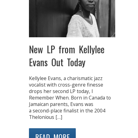
New LP from Kellylee
Evans Out Today
Kellylee Evans, a charismatic jazz
vocalist with cross-genre finesse
drops her second LP today, I
Remember When. Born in Canada to
Jamaican parents, Evans was
a second-place finalist in the 2004
Thelonious […]
READ MORE