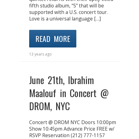
fifth studio album, “5” that will be
supported with a U.S. concert tour.
Love is a universal language […]
READ MORE
13 years ago
June 21th, Ibrahim
Maalouf in Concert @
DROM, NYC
Concert @ DROM NYC Doors 10:00pm
Show 10:45pm Advance Price FREE w/
RSVP Reservation (212) 777-1157