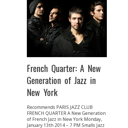
French Quarter: A New
Generation of Jazz in
New York
Recommends PARIS JAZZ CLUB
FRENCH QUARTER A New Generation
of French Jazz in New York Monday,
January 13th 2014 – 7 PM Smalls Jazz