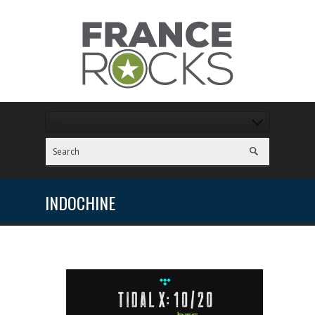
INDOCHINE