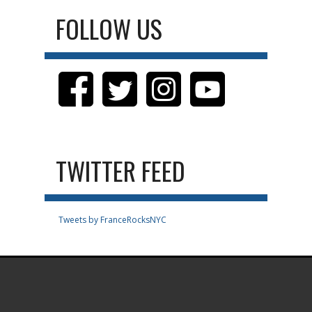
FOLLOW US
TWITTER FEED
Tweets by FranceRocksNYC