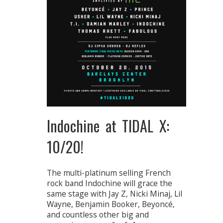
Indochine at TIDAL X:
10/20!
The multi-platinum selling French
rock band Indochine will grace the
same stage with Jay Z, Nicki Minaj, Lil
Wayne, Benjamin Booker, Beyoncé,
and countless other big and