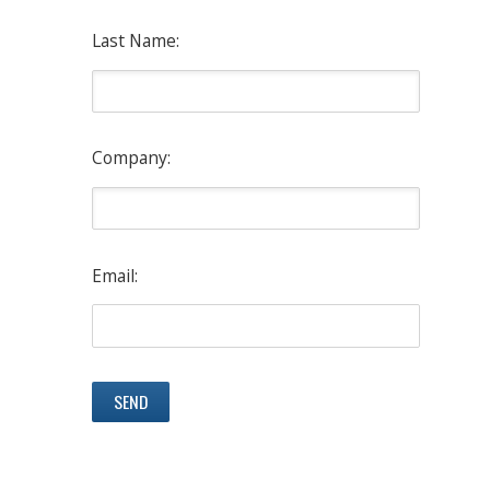
Last Name:
Company:
Email: