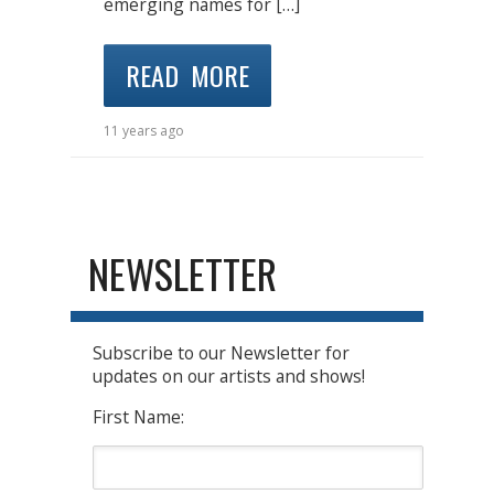
emerging names for […]
READ MORE
11 years ago
NEWSLETTER
Subscribe to our Newsletter for
updates on our artists and shows!
First Name: