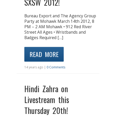
SXSW 2012!
Bureau Export and The Agency Group
Party at Mohawk March 14th 2012, 8
PM – 2 AM Mohawk • 912 Red River
Street All Ages • Wristbands and
Badges Required […]
READ MORE
14 years ago |
0 Comments
Hindi Zahra on
Livestream this
Thursday 20th!