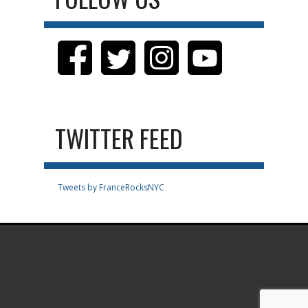
TWITTER FEED
Tweets by FranceRocksNYC
.