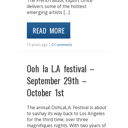
The French Music Export Office
delivers some of the hottest
emerging artists […]
READ MORE
15 years ago |
0 Comments
Ooh la L.A festival –
September 29th –
October 1st
The annual OohLaL.A. Festival is about
to sashay its way back to Los Angeles
for the third time, over three
magnifiques nights. With two years of