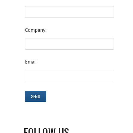
Company:
Email:
FOLLOW US