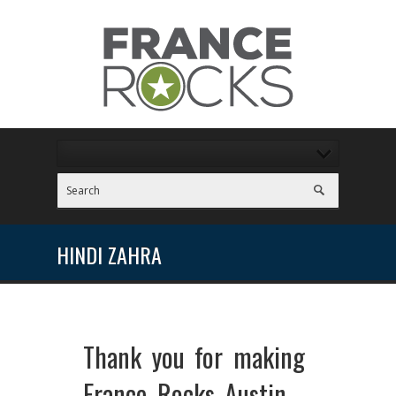
HINDI ZAHRA
Thank you for making
France Rocks Austin