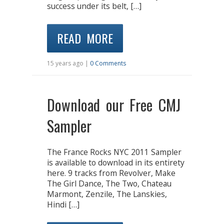
success under its belt, […]
READ MORE
15 years ago |
0 Comments
Download our Free CMJ
Sampler
The France Rocks NYC 2011 Sampler
is available to download in its entirety
here. 9 tracks from Revolver, Make
The Girl Dance, The Two, Chateau
Marmont, Zenzile, The Lanskies,
Hindi […]