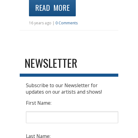
READ MORE
16 years ago |
0 Comments
NEWSLETTER
Subscribe to our Newsletter for
updates on our artists and shows!
First Name:
Last Name: