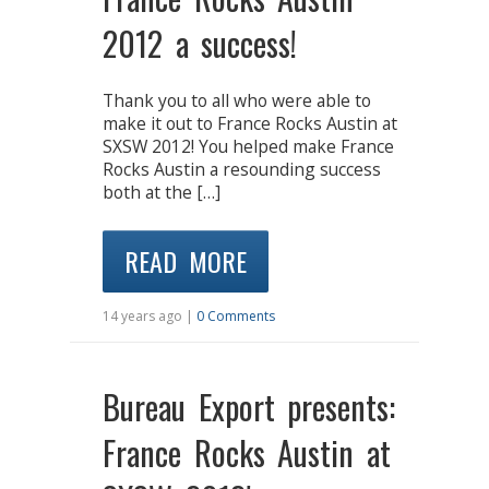
2012 a success!
Thank you to all who were able to
make it out to France Rocks Austin at
SXSW 2012! You helped make France
Rocks Austin a resounding success
both at the […]
READ MORE
14 years ago |
0 Comments
Bureau Export presents:
France Rocks Austin at