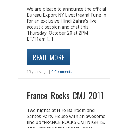
We are please to announce the official
Bureau Export NY Livestream! Tune in
for an exclusive Hindi Zahra’s live
acoustic session and chat this
Thursday, October 20 at 2PM
ET/11am […]
READ MORE
15 years ago |
0 Comments
France Rocks CMJ 2011
Two nights at Hiro Ballroom and
Santos Party House with an awesome
line up “FRANCE ROCKS CMJ NIGHTS.”