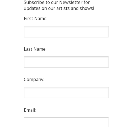
Subscribe to our Newsletter for
updates on our artists and shows!
First Name:
Last Name:
Company:
Email: