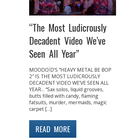
“The Most Ludicrously
Decadent Video We’ve
Seen All Year”
MOODOÏD’S “HEAVY METAL BE BOP
2″ IS THE MOST LUDICROUSLY
DECADENT VIDEO WE’VE SEEN ALL
YEAR… “Sax solos, liquid grooves,
butts filled with candy, flaming
fatsuits, murder, mermaids, magic
carpet […]
READ MORE