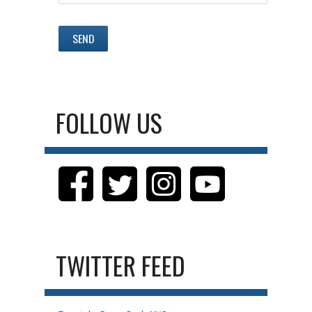
FOLLOW US
TWITTER FEED