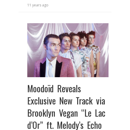
11 years ago
Moodoïd Reveals
Exclusive New Track via
Brooklyn Vegan “Le Lac
d’Or” ft. Melody’s Echo