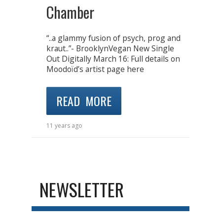
Chamber
“..a glammy fusion of psych, prog and
kraut..”- BrooklynVegan New Single
Out Digitally March 16: Full details on
Moodoïd’s artist page here
READ MORE
11 years ago
NEWSLETTER