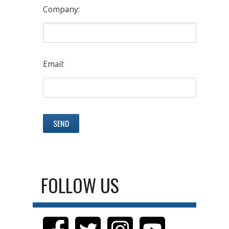
Company:
Email:
FOLLOW US