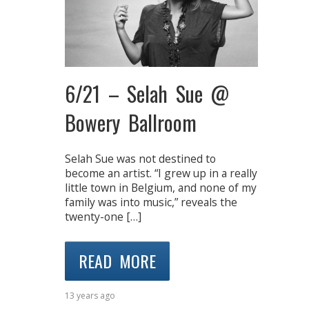
6/21 – Selah Sue @
Bowery Ballroom
Selah Sue was not destined to
become an artist. “I grew up in a really
little town in Belgium, and none of my
family was into music,” reveals the
twenty-one […]
READ MORE
13 years ago