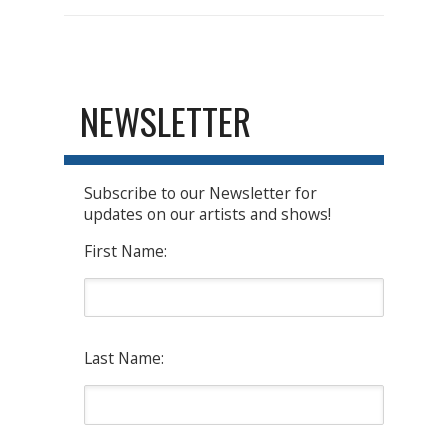
NEWSLETTER
Subscribe to our Newsletter for
updates on our artists and shows!
First Name:
Last Name: