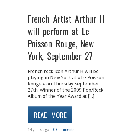
French Artist Arthur H
will perform at Le
Poisson Rouge, New
York, September 27
French rock icon Arthur H will be
playing in New York at « Le Poisson
Rouge » on Thursday September
27th. Winner of the 2009 Pop/Rock
Album of the Year Award at […]
READ MORE
14 years ago |
0 Comments