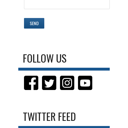
FOLLOW US
TWITTER FEED