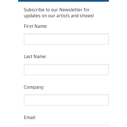
Subscribe to our Newsletter for
updates on our artists and shows!
First Name:
Last Name:
Company:
Email: