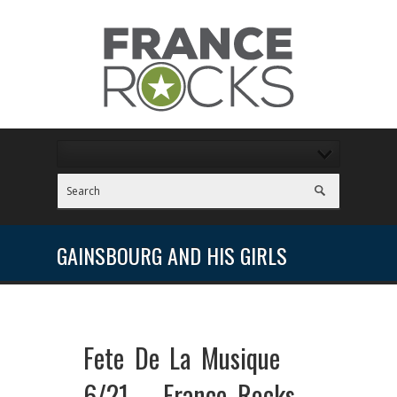
GAINSBOURG AND HIS GIRLS
Fete De La Musique
6/21 – France Rocks