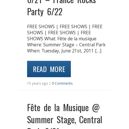
Party 6/22
FREE SHOWS | FREE SHOWS | FREE
SHOWS | FREE SHOWS | FREE
SHOWS What: Fête de la musique
Where: Summer Stage – Central Park
When: Tuesday, June 21st, 2011 […]
READ MORE
15 years ago |
0 Comments
Fête de la Musique @
Summer Stage, Central