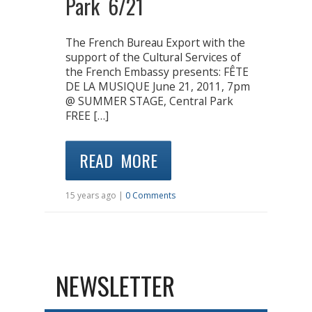
Park 6/21
The French Bureau Export with the
support of the Cultural Services of
the French Embassy presents: FÊTE
DE LA MUSIQUE June 21, 2011, 7pm
@ SUMMER STAGE, Central Park
FREE […]
READ MORE
15 years ago |
0 Comments
NEWSLETTER