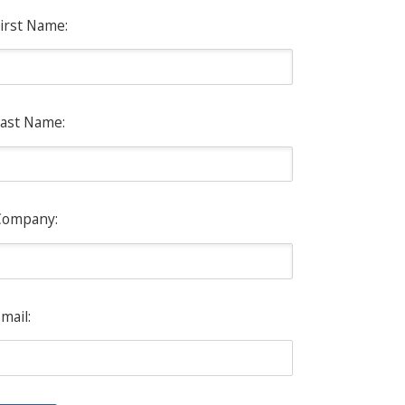
irst Name:
ast Name:
Company:
mail: