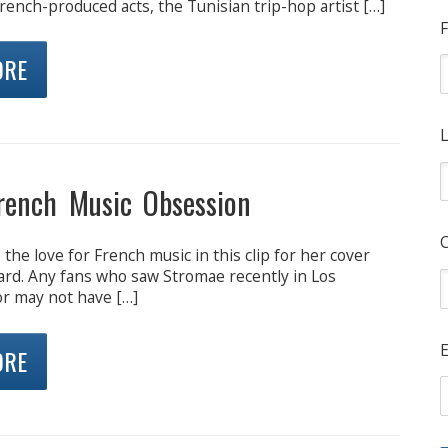
rench-produced acts, the Tunisian trip-hop artist […]
F
ORE
L
French Music Obsession
he love for French music in this clip for her cover
oard. Any fans who saw Stromae recently in Los
r may not have […]
E
ORE