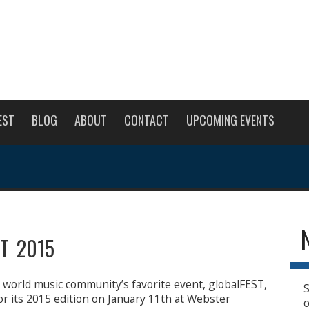
EST
BLOG
ABOUT
CONTACT
UPCOMING EVENTS
ST 2015
e world music community’s favorite event, globalFEST,
S
for its 2015 edition on January 11th at Webster
o