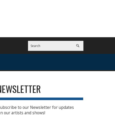
NEWSLETTER
ubscribe to our Newsletter for updates
n our artists and shows!