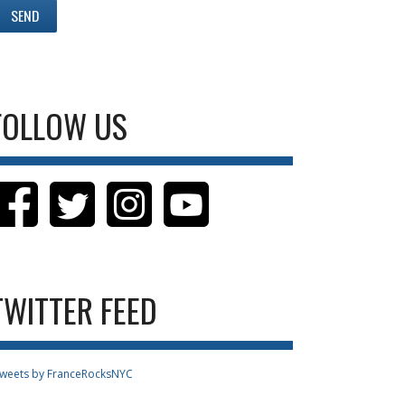
FOLLOW US
TWITTER FEED
weets by FranceRocksNYC