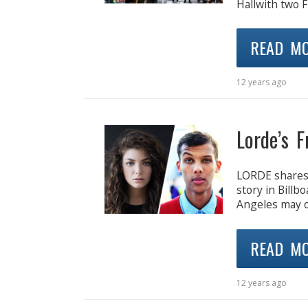
Hallwith two F
READ M
12 years ago
Lorde’s 
LORDE shares t
story in Billb
Angeles may o
READ M
12 years ago