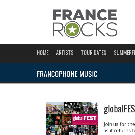
HOME
ARTISTS
TOUR DATES
SUMMERF
FRANCOPHONE MUSIC
globalFE
Join us for th
as it returns 