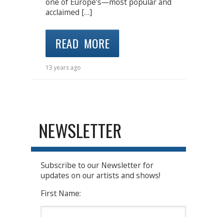
one of Europe’s—most popular and
acclaimed […]
READ MORE
13 years ago
NEWSLETTER
Subscribe to our Newsletter for
updates on our artists and shows!
First Name: