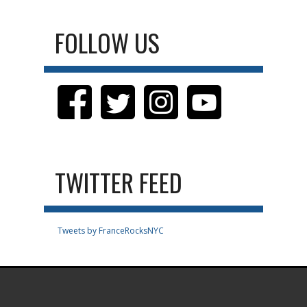
FOLLOW US
TWITTER FEED
Tweets by FranceRocksNYC