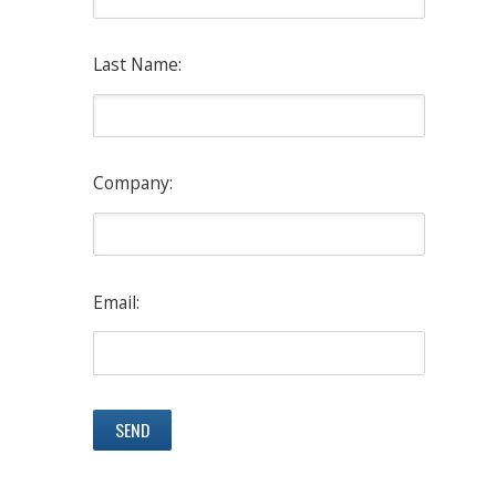
Last Name:
Company:
Email: