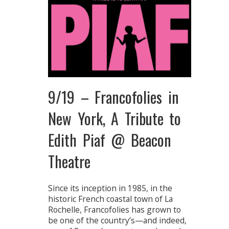
9/19 – Francofolies in
New York, A Tribute to
Edith Piaf @ Beacon
Theatre
Since its inception in 1985, in the
historic French coastal town of La
Rochelle, Francofolies has grown to
be one of the country’s—and indeed,