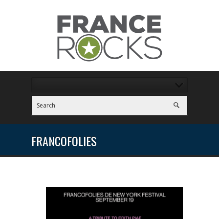
FRANCOFOLIES