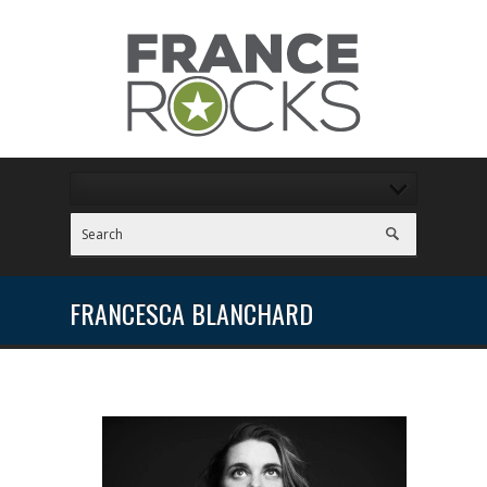
FRANCESCA BLANCHARD