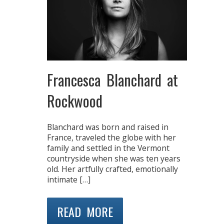
Francesca Blanchard at
Rockwood
Blanchard was born and raised in
France, traveled the globe with her
family and settled in the Vermont
countryside when she was ten years
old. Her artfully crafted, emotionally
intimate […]
READ MORE