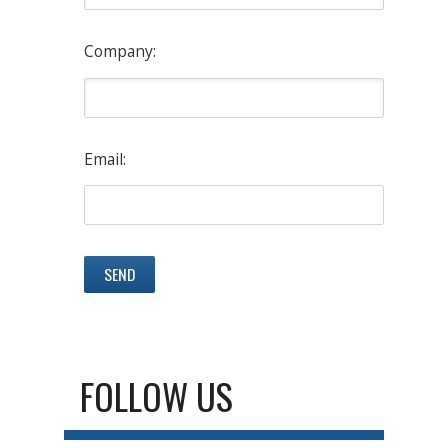
Company:
Email:
FOLLOW US