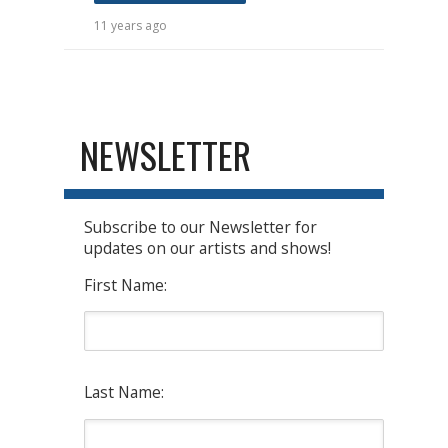
11 years ago
NEWSLETTER
Subscribe to our Newsletter for
updates on our artists and shows!
First Name:
Last Name: