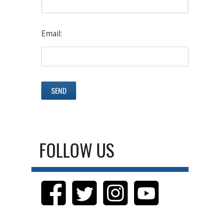
Email:
FOLLOW US