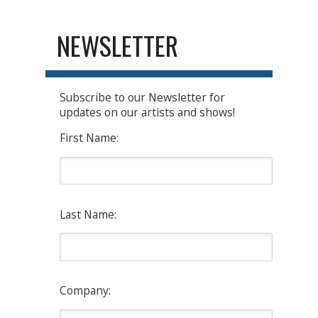
NEWSLETTER
Subscribe to our Newsletter for
updates on our artists and shows!
First Name:
Last Name:
Company: