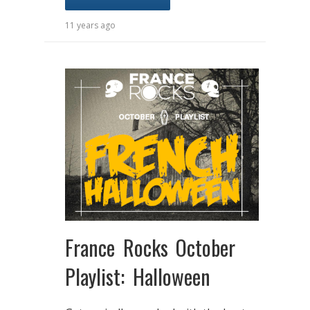
11 years ago
France Rocks October
Playlist: Halloween