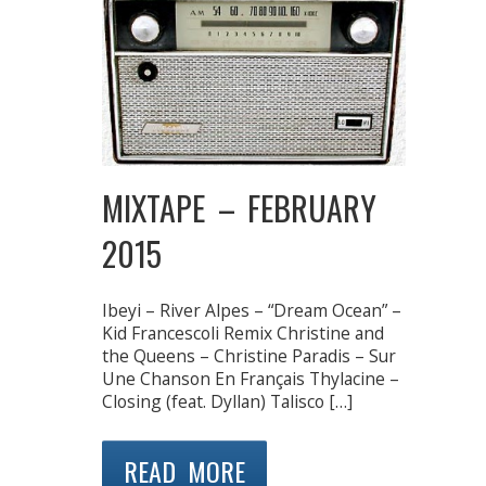
MIXTAPE – FEBRUARY
2015
Ibeyi – River Alpes – “Dream Ocean” –
Kid Francescoli Remix Christine and
the Queens – Christine Paradis – Sur
Une Chanson En Français Thylacine –
Closing (feat. Dyllan) Talisco […]
READ MORE