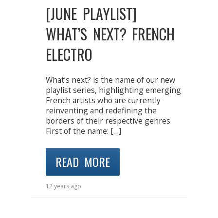
[JUNE PLAYLIST]
WHAT’S NEXT? FRENCH
ELECTRO
What’s next? is the name of our new
playlist series, highlighting emerging
French artists who are currently
reinventing and redefining the
borders of their respective genres.
First of the name: […]
READ MORE
12 years ago