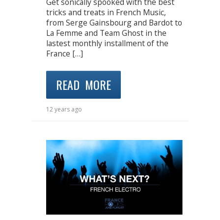
Get sonically spooked with the best
tricks and treats in French Music,
from Serge Gainsbourg and Bardot to
La Femme and Team Ghost in the
lastest monthly installment of the
France […]
READ MORE
12 years ago