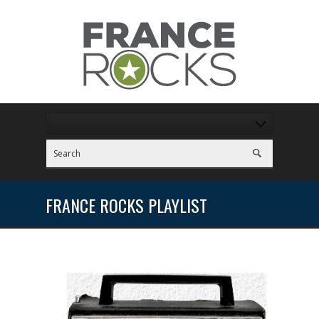
FRANCE ROCKS PLAYLIST