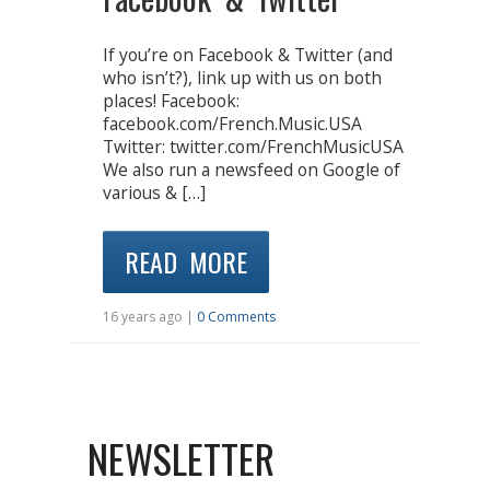
If you’re on Facebook & Twitter (and
who isn’t?), link up with us on both
places! Facebook:
facebook.com/French.Music.USA
Twitter: twitter.com/FrenchMusicUSA
We also run a newsfeed on Google of
various & […]
READ MORE
16 years ago |
0 Comments
NEWSLETTER