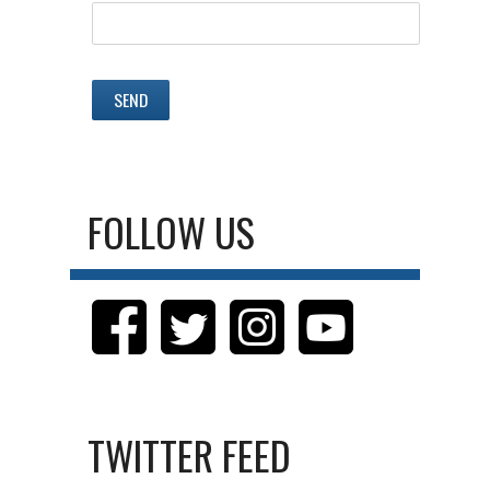
FOLLOW US
TWITTER FEED