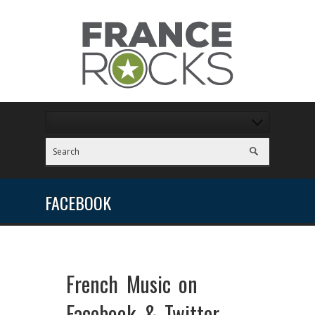
FACEBOOK
French Music on
Facebook & Twitter