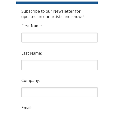
Subscribe to our Newsletter for
updates on our artists and shows!
First Name:
Last Name:
Company:
Email: