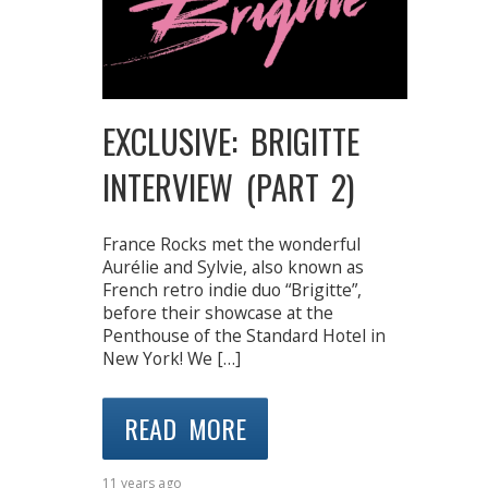
EXCLUSIVE: BRIGITTE
INTERVIEW (PART 2)
France Rocks met the wonderful
Aurélie and Sylvie, also known as
French retro indie duo “Brigitte”,
before their showcase at the
Penthouse of the Standard Hotel in
New York! We […]
READ MORE
11 years ago