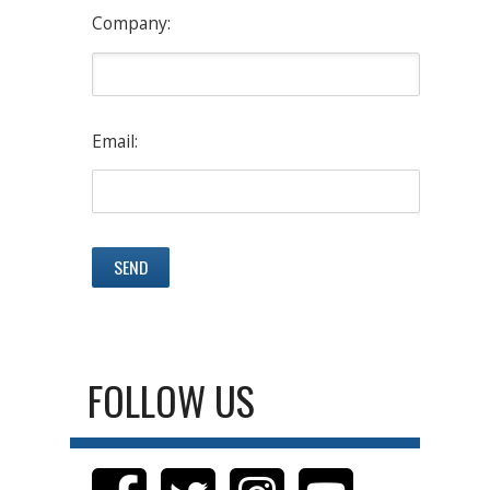
Company:
Email:
FOLLOW US