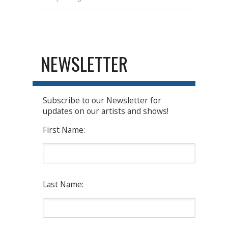
NEWSLETTER
Subscribe to our Newsletter for
updates on our artists and shows!
First Name:
Last Name: