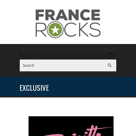
EXCLUSIVE