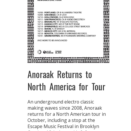
Anoraak Returns to
North America for Tour
An underground electro classic
making waves since 2008, Anoraak
returns for a North American tour in
October, including a stop at the
Escape Music Festival in Brooklyn