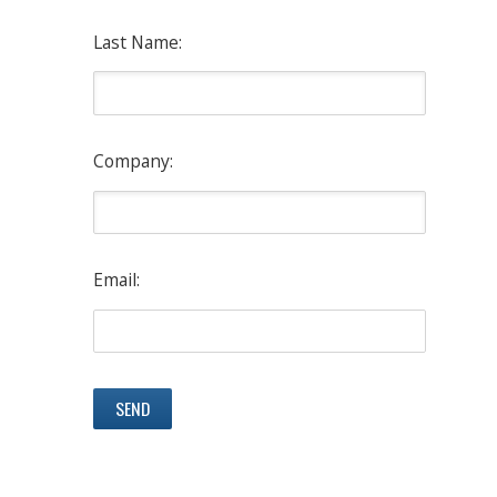
Last Name:
Company:
Email: