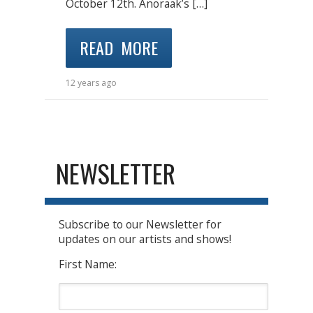
October 12th. Anoraak’s […]
READ MORE
12 years ago
NEWSLETTER
Subscribe to our Newsletter for
updates on our artists and shows!
First Name: