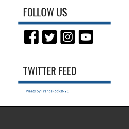
FOLLOW US
TWITTER FEED
Tweets by FranceRocksNYC