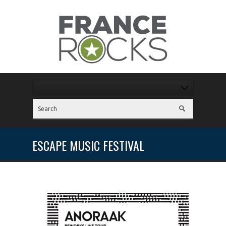
ESCAPE MUSIC FESTIVAL