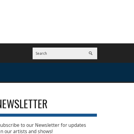
NEWSLETTER
ubscribe to our Newsletter for updates
n our artists and shows!