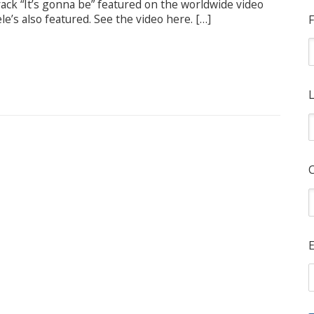
ack “It’s gonna be” featured on the worldwide video
e’s also featured. See the video here. […]
F
L
E