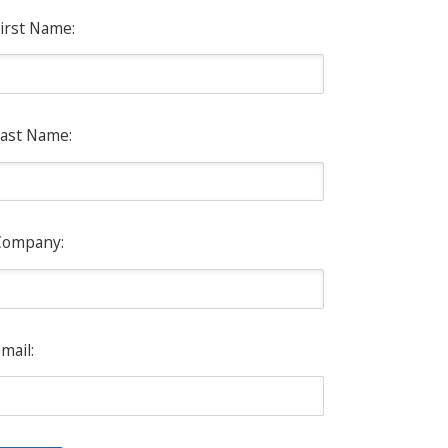
irst Name:
ast Name:
Company:
mail: