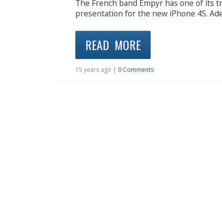
The French band Empyr has one of its tr
presentation for the new iPhone 4S. Adel
READ MORE
15 years ago |
0 Comments