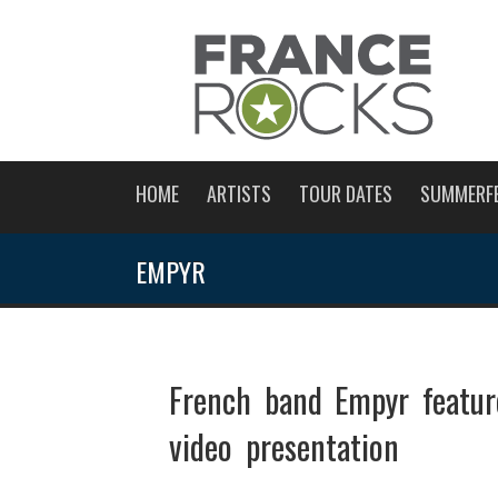
HOME
ARTISTS
TOUR DATES
SUMMERF
EMPYR
French band Empyr featu
video presentation