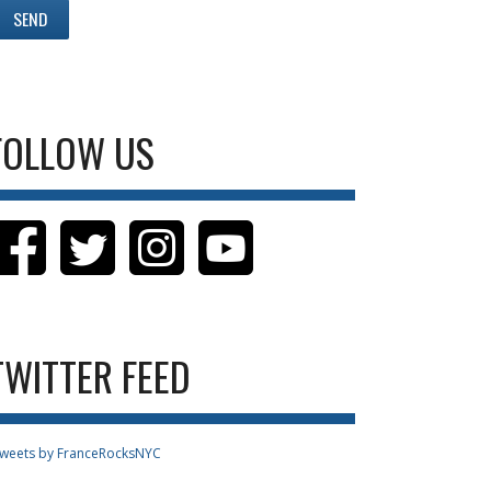
FOLLOW US
TWITTER FEED
weets by FranceRocksNYC