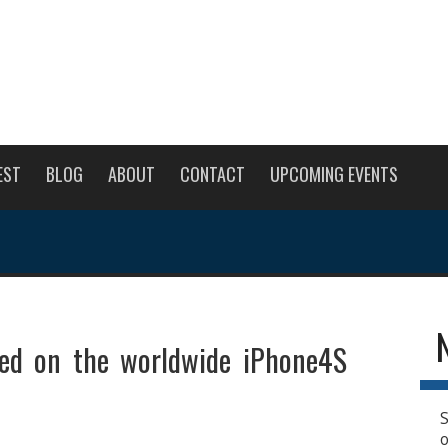
EST
BLOG
ABOUT
CONTACT
UPCOMING EVENTS
red on the worldwide iPhone4S
S
o