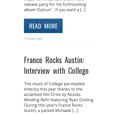
release party for his forthcoming
album ‘Outrun’… If you want a […]
READ MORE
13 years ago
France Rocks Austin:
Interview with College
The music of College permeated
America this year thanks to the
acclaimed film Drive by Nicolas
Winding Refn featuring Ryan Gosling.
During this year’s France Rocks
Austin, a packed Mohawk […]