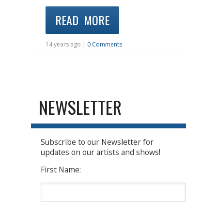
READ MORE
14 years ago |
0 Comments
NEWSLETTER
Subscribe to our Newsletter for
updates on our artists and shows!
First Name: