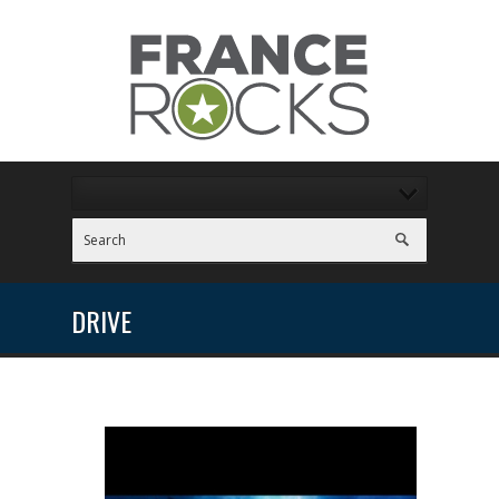
DRIVE