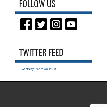
FOLLOW US
TWITTER FEED
Tweets by FranceRocksNYC
.