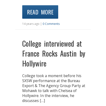
READ MORE
14 years ago |
0 Comments
College interviewed at
France Rocks Austin by
Hollywire
College took a moment before his
SXSW performance at the Bureau
Export & The Agency Group Party at
Mohawk to talk with Chelsea of
Hollywire. In the interview, he
discusses […]