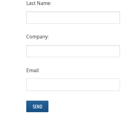
Last Name:
Company:
Email: