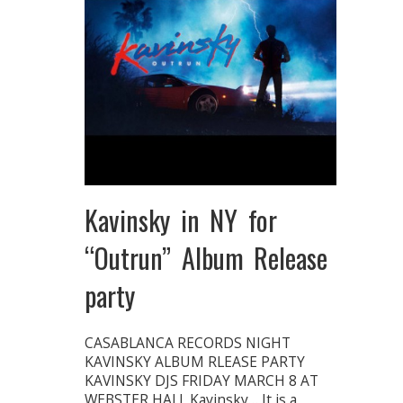
Kavinsky in NY for
“Outrun” Album Release
party
CASABLANCA RECORDS NIGHT
KAVINSKY ALBUM RLEASE PARTY
KAVINSKY DJS FRIDAY MARCH 8 AT
WEBSTER HALL Kavinsky… It is a