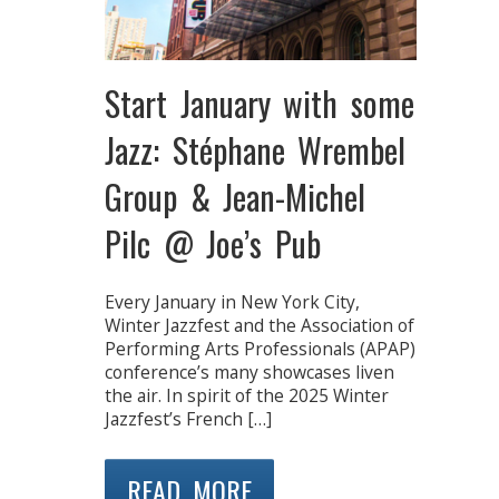
Start January with some
Jazz: Stéphane Wrembel
Group & Jean-Michel
Pilc @ Joe’s Pub
Every January in New York City,
Winter Jazzfest and the Association of
Performing Arts Professionals (APAP)
conference’s many showcases liven
the air. In spirit of the 2025 Winter
Jazzfest’s French […]
READ MORE