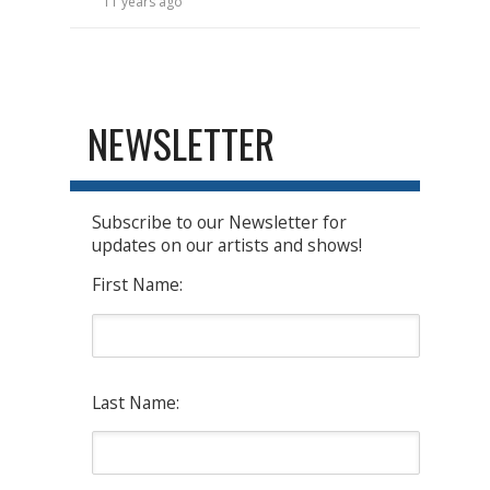
11 years ago
NEWSLETTER
Subscribe to our Newsletter for
updates on our artists and shows!
First Name:
Last Name: