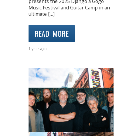
presents the 2025 Django à Gogo
Music Festival and Guitar Camp in an
ultimate […]
READ MORE
1 year ago