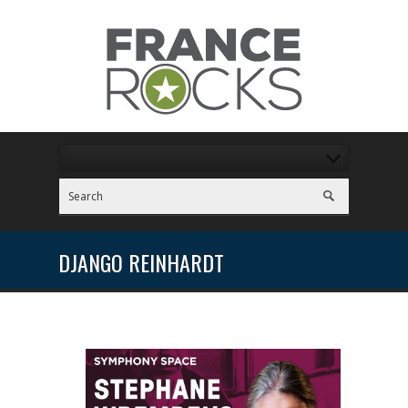
DJANGO REINHARDT