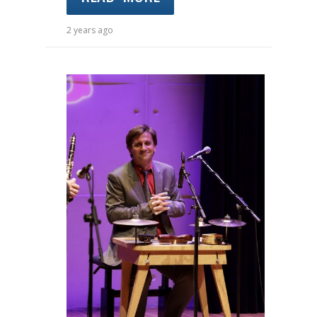
2 years ago