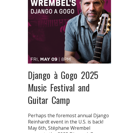
Django à Gogo 2025
Music Festival and
Guitar Camp
Perhaps the foremost annual Django
Reinhardt event in the U.S. is back!
May 6th, Stéphane Wrembel