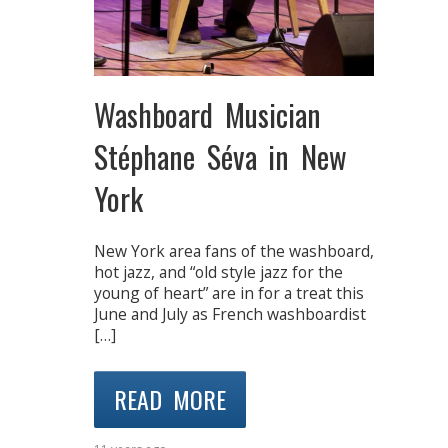
Washboard Musician
Stéphane Séva in New
York
New York area fans of the washboard,
hot jazz, and “old style jazz for the
young of heart” are in for a treat this
June and July as French washboardist
[…]
READ MORE