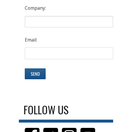
Company:
Email:
FOLLOW US