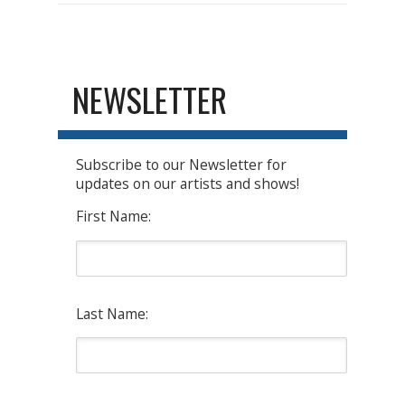
NEWSLETTER
Subscribe to our Newsletter for
updates on our artists and shows!
First Name:
Last Name: