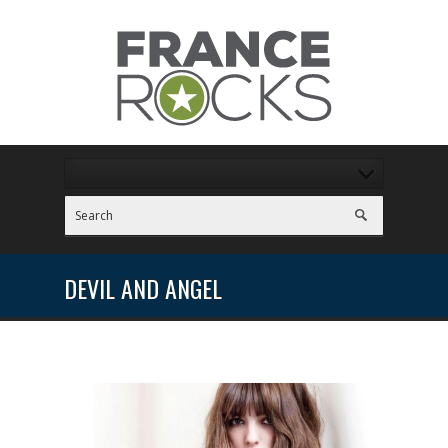
DEVIL AND ANGEL