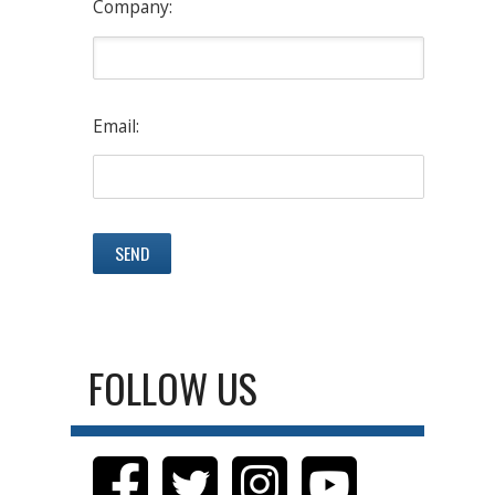
Company:
Email:
FOLLOW US