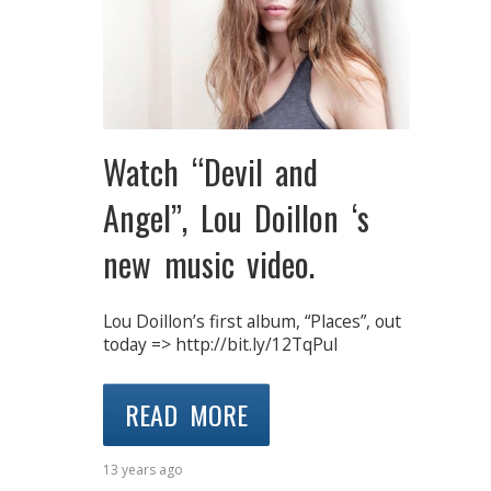
Watch “Devil and
Angel”, Lou Doillon ‘s
new music video.
Lou Doillon’s first album, “Places”, out
today => http://bit.ly/12TqPuI
READ MORE
13 years ago