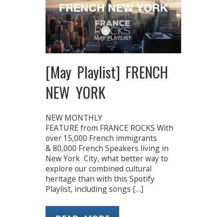
[May Playlist] FRENCH
NEW YORK
NEW MONTHLY
FEATURE from FRANCE ROCKS With
over 15,000 French immigrants
& 80,000 French Speakers living in
New York City, what better way to
explore our combined cultural
heritage than with this Spotify
Playlist, including songs […]