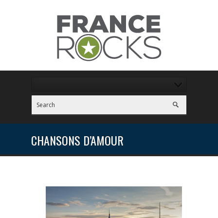
CHANSONS D’AMOUR