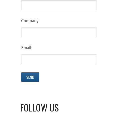
Company:
Email:
FOLLOW US