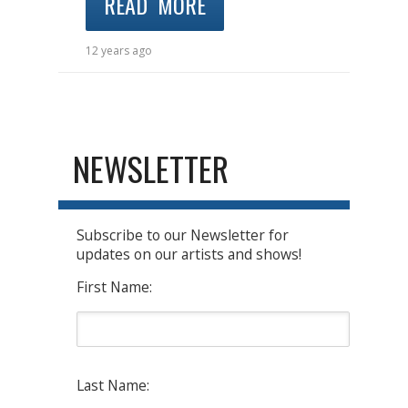
READ MORE
12 years ago
NEWSLETTER
Subscribe to our Newsletter for
updates on our artists and shows!
First Name:
Last Name: