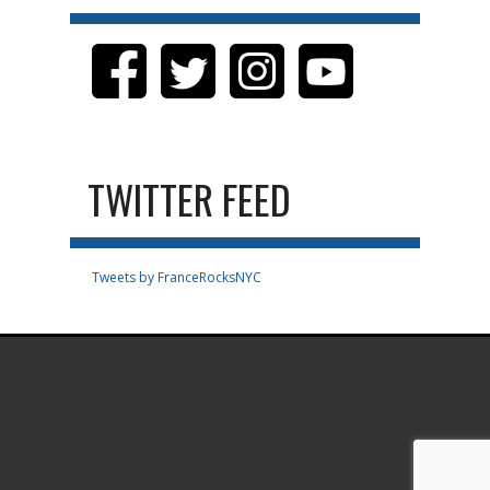
TWITTER FEED
Tweets by FranceRocksNYC
.